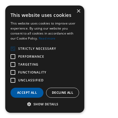
×
This website uses cookies
This website uses cookies to improve user
experience. By using our website you
consent to all cookies in accordance with
our Cookie Policy.
Read more
STRICTLY NECESSARY
PERFORMANCE
TARGETING
FUNCTIONALITY
UNCLASSIFIED
ACCEPT ALL
DECLINE ALL
SHOW DETAILS