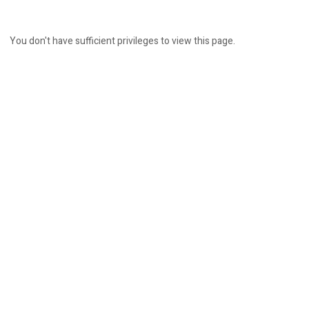
You don't have sufficient privileges to view this page.