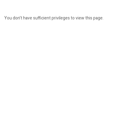
You don't have sufficient privileges to view this page.