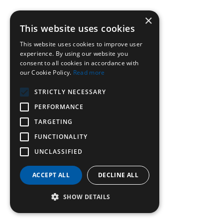
×
This website uses cookies
This website uses cookies to improve user
experience. By using our website you
consent to all cookies in accordance with
our Cookie Policy.
Read more
STRICTLY NECESSARY
PERFORMANCE
TARGETING
FUNCTIONALITY
UNCLASSIFIED
ACCEPT ALL
DECLINE ALL
SHOW DETAILS