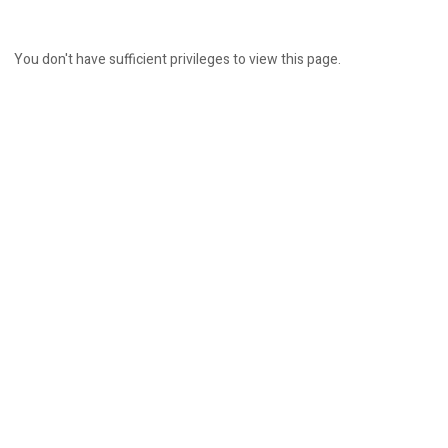
You don't have sufficient privileges to view this page.