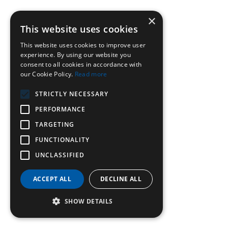
×
This website uses cookies
This website uses cookies to improve user
experience. By using our website you
consent to all cookies in accordance with
our Cookie Policy.
Read more
STRICTLY NECESSARY
PERFORMANCE
TARGETING
FUNCTIONALITY
UNCLASSIFIED
ACCEPT ALL
DECLINE ALL
SHOW DETAILS