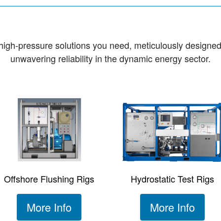
e high-pressure solutions you need, meticulously designe
unwavering reliability in the dynamic energy sector.
Offshore Flushing Rigs
Hydrostatic Test Rigs
More Info
More Info