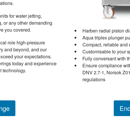
ations.
ts for water jetting,
ing, or any other demanding
ave you covered.
Harben radial piston 
Aqua triplex plunger 
ical role high-pressure
Compact, reliable and 
try and beyond, and our
Customisable to your s
exceed your expectations.
Fully conversant with t
erings today and experience
Ensure compliance wit
t technology.
DNV 2.7-1, Norsok Z01
regulations
nge
Enq