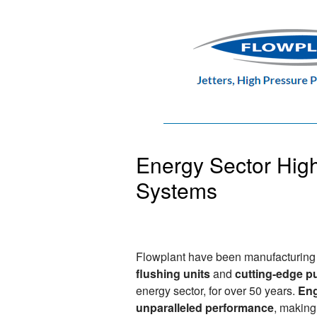
Energy Sector Hig
Systems
Flowplant have been manufacturin
flushing units
and
cutting-edge 
energy sector, for over 50 years.
Eng
unparalleled performance
, making