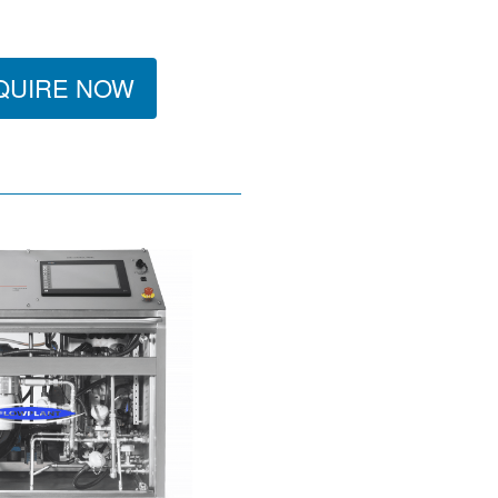
QUIRE NOW