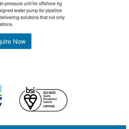
h-pressure unit for offshore rig
igned water pump for pipeline
delivering solutions that not only
ations.
uire Now