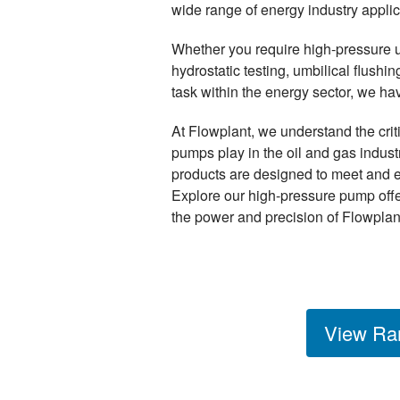
wide range of energy industry applic
Whether you require high-pressure uni
hydrostatic testing, umbilical flush
task within the energy sector, we h
At Flowplant, we understand the crit
pumps play in the oil and gas indus
products are designed to meet and 
Explore our high-pressure pump off
the power and precision of Flowplan
View Ra