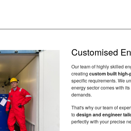
Customised En
Our team of highly skilled e
creating
custom built high-
specific requirements. We un
energy sector comes with it
demands.
That's why our team of exper
to
design and engineer tail
perfectly with your precise n