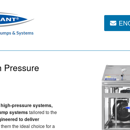
EN
h Pressure
g
high-pressure systems,
pump systems
tailored to the
ineered to deliver
 them the ideal choice for a