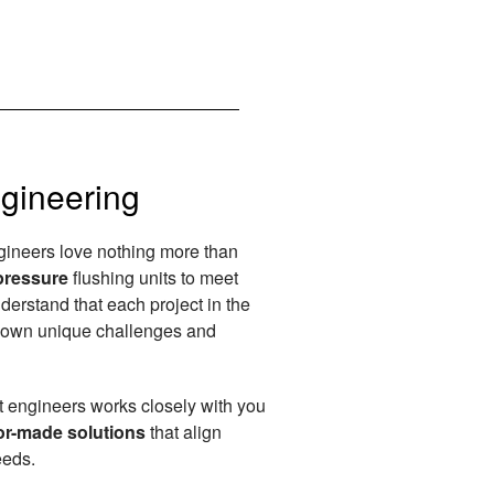
gineering
ngineers love nothing more than
pressure
flushing units to meet
derstand that each project in the
s own unique challenges and
t engineers works closely with you
or-made solutions
that align
eeds.