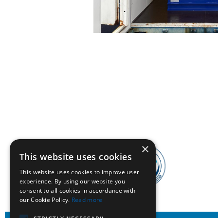
×
This website uses cookies
This website uses cookies to improve user
experience. By using our website you
consent to all cookies in accordance with
our Cookie Policy.
Read more