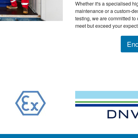
Whether it's a specialised hig
maintenance or a custom-des
testing, we are committed to 
meet but exceed your expect
Enq