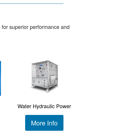
d for superior performance and
Water Hydraulic Power
More Info