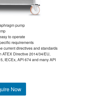
diaphragm pump
pump
easy to operate
pecific requirements
he current directives and standards
h ATEX Directive 2014/34/EU,
5, IECEx, API 674 and many API
uire Now