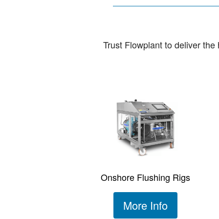
Trust Flowplant to deliver th
Onshore Flushing Rigs
More Info