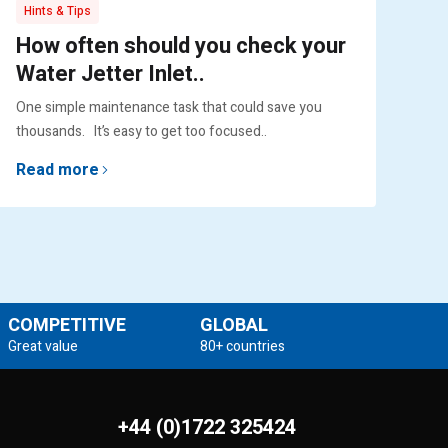
Hints & Tips
Pr
How often should you check your
Pu
Water Jetter Inlet..
Ex
One simple maintenance task that could save you
Engi
thousands. It’s easy to get too focused..
lif
Read more
Re
COMPETITIVE
GLOBAL
Great value
80+ countries
+44 (0)1722 325424