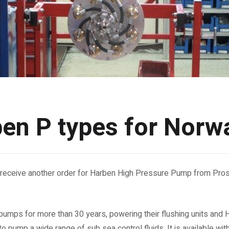
en P types for Norw
receive another order for Harben High Pressure Pump from Pros
umps for more than 30 years, powering their flushing units and 
 to pump a wide range of sub sea control fluids. It is available wit