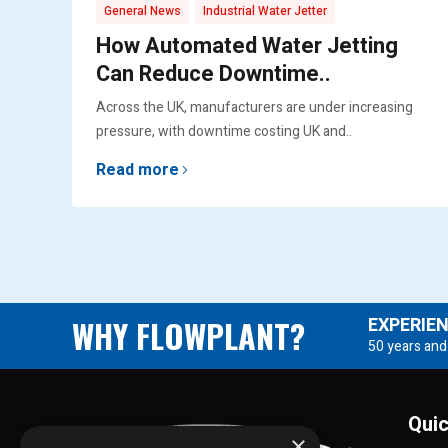
,
General News
Industrial Water Jetter
How Automated Water Jetting
Can Reduce Downtime..
Across the UK, manufacturers are under increasing
pressure, with downtime costing UK and..
Read more
WHY FLOWPLANT?
EXPERIE
50 years and
Quic
×