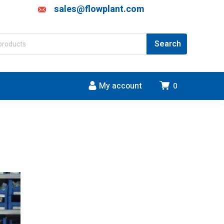
sales@flowplant.com
My account
0