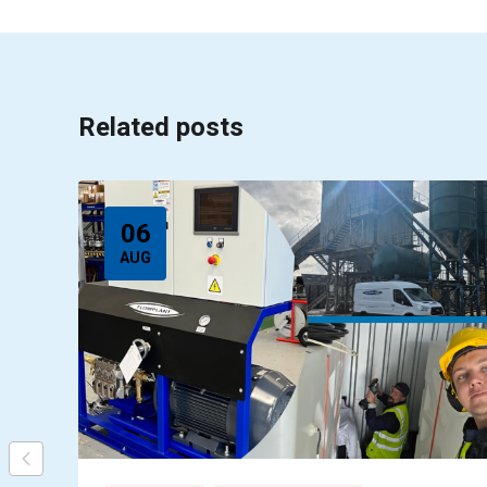
Related posts
06
AUG