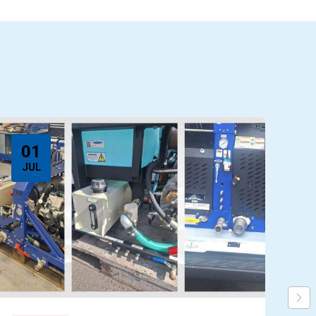
01
JUL