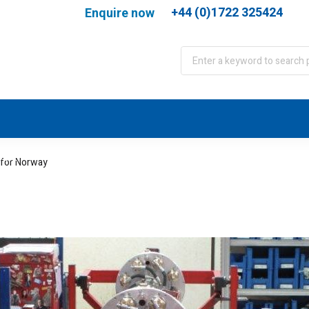
+44 (0)1722 325424
Enquire now
port
WJA Training
About
Contact
 for Norway