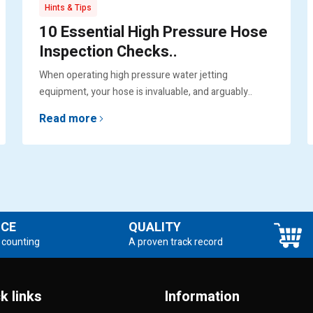
Hints & Tips
10 Essential High Pressure Hose
Inspection Checks..
When operating high pressure water jetting
equipment, your hose is invaluable, and arguably..
Read more
NCE
QUALITY
 counting
A proven track record
k links
Information