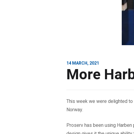
14 MARCH, 2021
More Harb
This week we were delighted to 
Norway.
Proserv has been using Harben p
design gives it the unique ability