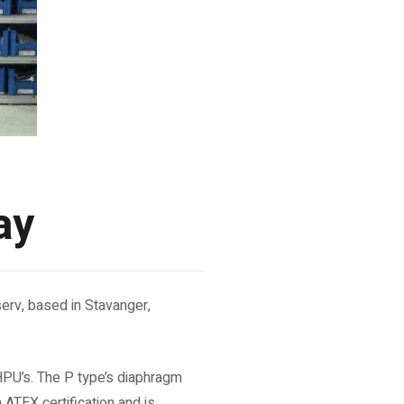
ay
erv, based in Stavanger,
HPU’s. The P type’s diaphragm
h ATEX certification and is