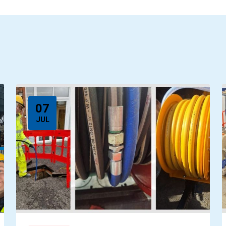
07
JUL