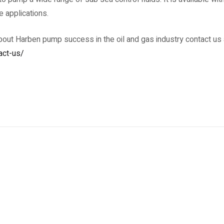
e applications.
about Harben pump success in the oil and gas industry contact us 
act-us/