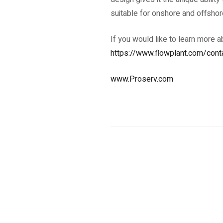
suitable for onshore and offshor
If you would like to learn more 
https://www.flowplant.com/cont
www.Proserv.com