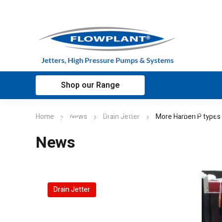
Shop our Range
Home
Applications
Customer sup
Home
News
Drain Jetter
More Harben P types
News
Drain Jetter