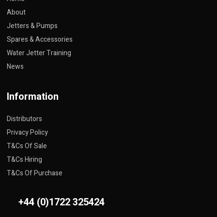
About
Jetters & Pumps
Spares & Accessories
Water Jetter Training
News
Information
Distributors
Privacy Policy
T&Cs Of Sale
T&Cs Hiring
T&Cs Of Purchase
+44 (0)1722 325424