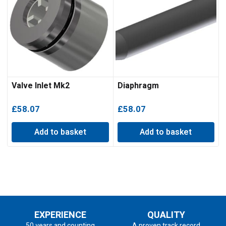
Valve Inlet Mk2
Diaphragm
£
58.07
£
58.07
Add to basket
Add to basket
EXPERIENCE
QUALITY
50 years and counting
A proven track record