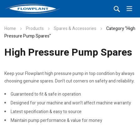
Home
Products
Spares & Accessories
Category "High
Pressure Pump Spares"
High Pressure Pump Spares
Keep your Flowplant high pressure pump in top condition by always
choosing genuine spares. Don’t cut corners on safety and reliability.
Guaranteed to fit & safe in operation
Designed for your machine and won’t affect machine warranty
Latest specification & easy to source
Maintain pump performance & value for money