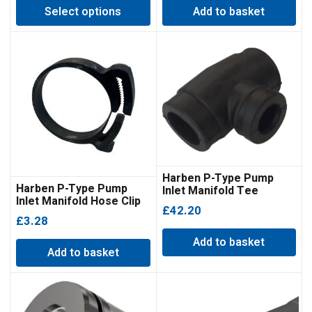
Select options
Add to basket
£470.25
through
£1,254.45
Harben P-Type Pump
Harben P-Type Pump
Inlet Manifold Tee
Inlet Manifold Hose Clip
Moulding
£
42.20
Double Bonded
£
3.28
Add to basket
Add to basket