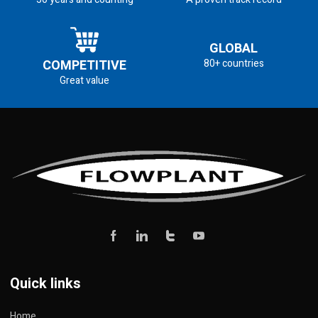
GLOBAL
COMPETITIVE
80+ countries
Great value
Quick links
Home