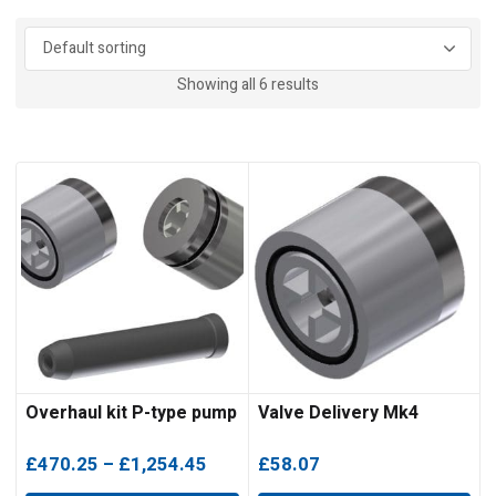
Showing all 6 results
Overhaul kit P-type pump
Valve Delivery Mk4
Price
£
470.25
–
£
1,254.45
£
58.07
range: