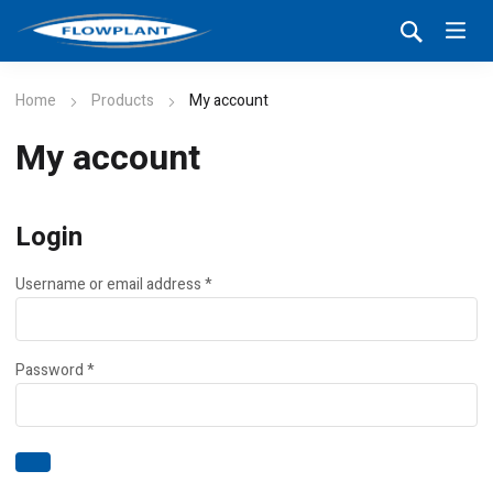
Home
Products
My account
My account
Login
Required
Username or email address
*
Required
Password
*