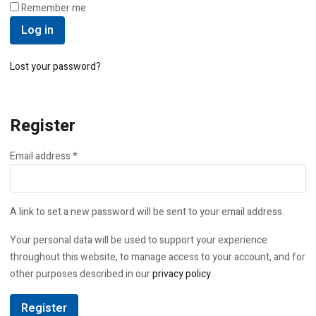
Remember me
Log in
Lost your password?
Register
Required
Email address
*
A link to set a new password will be sent to your email address.
Your personal data will be used to support your experience
throughout this website, to manage access to your account, and for
other purposes described in our
privacy policy
.
Register