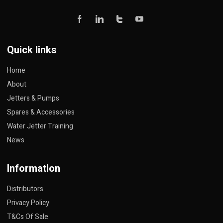
Quick links
Home
About
Jetters & Pumps
Spares & Accessories
Water Jetter Training
News
Information
Distributors
Privacy Policy
T&Cs Of Sale