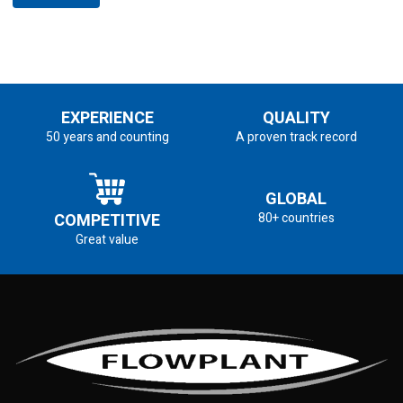
EXPERIENCE
QUALITY
50 years and counting
A proven track record
GLOBAL
COMPETITIVE
80+ countries
Great value