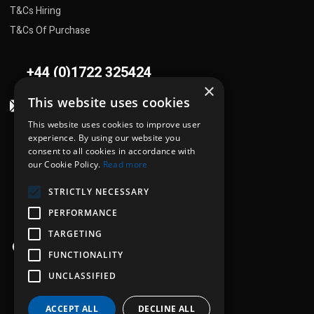
T&Cs Hiring
T&Cs Of Purchase
+44 (0)1722 325424
×
This website uses cookies
sales@flowplant.com
This website uses cookies to improve user
Address
experience. By using our website you
consent to all cookies in accordance with
Gemini House, Brunel Road
our Cookie Policy.
Read more
Churchfields Ind. Est.
STRICTLY NECESSARY
Salisbury, Wiltshire
SP2 7PU
PERFORMANCE
TARGETING
Opening hours
FUNCTIONALITY
Mon - Thu: 8:30am - 5:00pm
UNCLASSIFIED
Fri: 8:30am - 4:00pm
ACCEPT ALL
DECLINE ALL