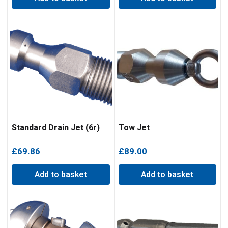
Standard Drain Jet (6r)
Tow Jet
£
69.86
£
89.00
Add to basket
Add to basket