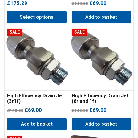
Original
Current
£
175.29
£
69.00
£
148.00
price
price
Select options
Add to basket
was:
is:
£148.00.
£69.00.
SALE
SALE
High Efficiency Drain Jet
High Efficiency Drain Jet
(3r1f)
(6r and 1f)
Original
Current
Original
Current
£
69.00
£
69.00
£
148.00
£
140.00
price
price
price
price
Add to basket
Add to basket
was:
is:
was:
is:
£148.00.
£69.00.
£140.00.
£69.00.