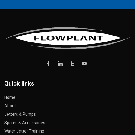
Quick links
Home
About
Jetters & Pumps
Spares & Accessories
Water Jetter Training