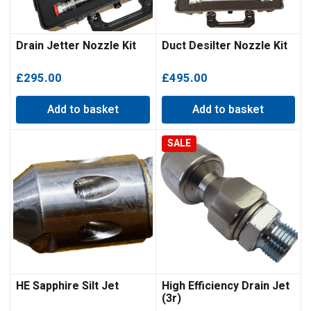
Drain Jetter Nozzle Kit
Duct Desilter Nozzle Kit
£
295.00
£
495.00
Add to basket
Add to basket
SALE
HE Sapphire Silt Jet
High Efficiency Drain Jet
(3r)