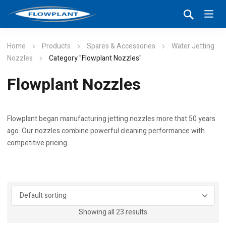
Home
Products
Spares & Accessories
Water Jetting
Nozzles
Category "Flowplant Nozzles"
Flowplant Nozzles
Flowplant began manufacturing jetting nozzles more that 50 years
ago. Our nozzles combine powerful cleaning performance with
competitive pricing.
Showing all 23 results