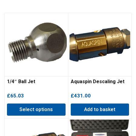
1/4″ Ball Jet
Aquaspin Descaling Jet
£
65.03
£
431.00
Select options
Add to basket