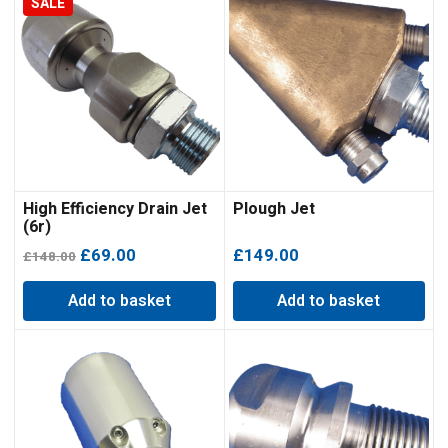
SALE
High Efficiency Drain Jet
Plough Jet
(6r)
Original
Current
£
69.00
£
149.00
£
148.00
price
price
Add to basket
Add to basket
was:
is:
£148.00.
£69.00.