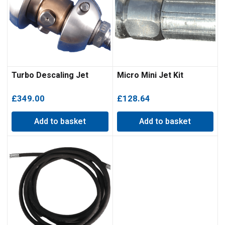
Turbo Descaling Jet
Micro Mini Jet Kit
£
349.00
£
128.64
Add to basket
Add to basket