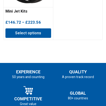
Mini Jet Kits
Price
£
146.72
–
£
223.56
range:
Select options
£146.72
through
£223.56
EXPERIENCE
QUALITY
50 years and counting
A proven track record
GLOBAL
COMPETITIVE
80+ countries
Great value