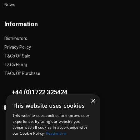
News
Information
Distributors
Privacy Policy
T&Cs Of Sale
T&Cs Hiring
T&Cs Of Purchase
+44 (0)1722 325424
×
This website uses cookies
sales@flowplant.com
This website uses cookies to improve user
Address
experience. By using our website you
consent to all cookies in accordance with
Gemini House, Brunel Road
our Cookie Policy.
Read more