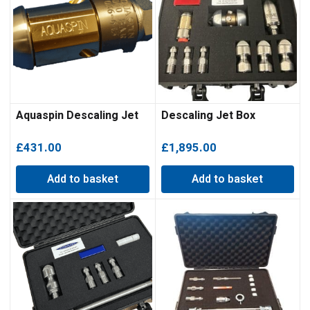
Aquaspin Descaling Jet
Descaling Jet Box
£
431.00
£
1,895.00
Add to basket
Add to basket