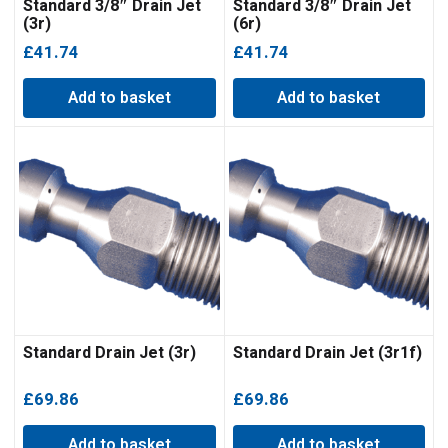
Standard 3/8″ Drain Jet
Standard 3/8″ Drain Jet
(3r)
(6r)
£
41.74
£
41.74
Add to basket
Add to basket
Standard Drain Jet (3r)
Standard Drain Jet (3r1f)
£
69.86
£
69.86
Add to basket
Add to basket