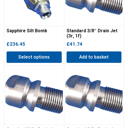
Sapphire Silt Bomb
Standard 3/8″ Drain Jet
(3r, 1f)
£
236.45
£
41.74
Select options
Add to basket