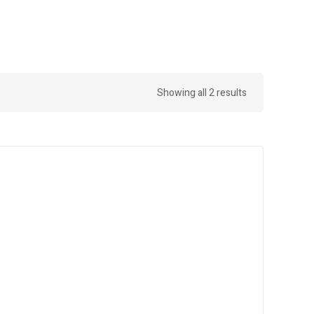
Showing all 2 results