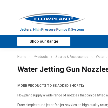
Shop our Range
Home
Applications
Customer sup
Home
Products
Spares & Accessories
Water J
Water Jetting Gun Nozzle
MORE PRODUCTS TO BE ADDED SHORTLY
Flowplant supply a wide range of nozzles that can be fitted 
From simple round jet or fan jet nozzles, to high quality rot