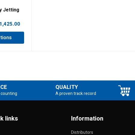
y Jetting
Price
1,425.00
range:
tions
£1,385.00
through
£1,425.00
NCE
QUALITY
 counting
A proven track record
k links
Information
Distributors