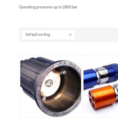
Operating pressures up to 2800 bar.