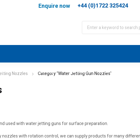
+44 (0)1722 325424
Enquire now
port
WJA Training
About
Contact
etting Nozzles
Category "Water Jetting Gun Nozzles"
s
and used with water jetting guns for surface preparation.
ary nozzles with rotation control, we can supply products for many differ