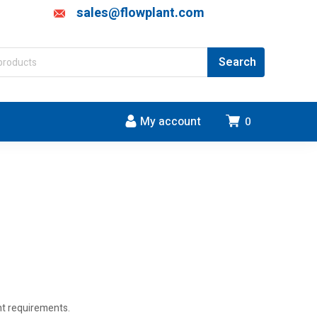
sales@flowplant.com
My account
0
ent requirements.