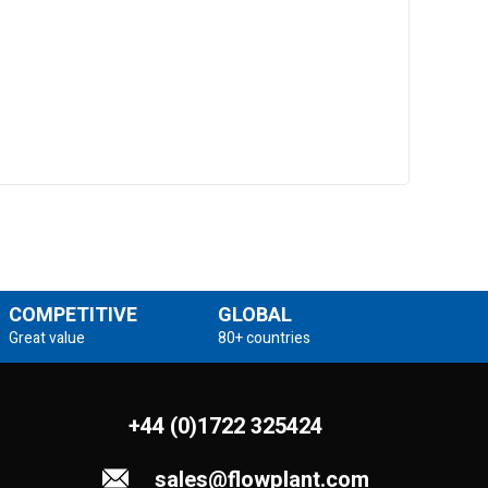
COMPETITIVE
GLOBAL
Great value
80+ countries
+44 (0)1722 325424
sales@flowplant.com