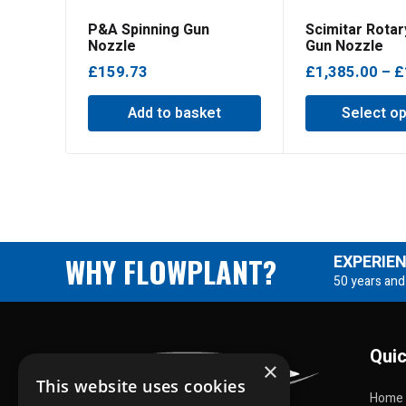
P&A Spinning Gun
Scimitar Rotar
Nozzle
Gun Nozzle
£
159.73
£
1,385.00
–
£
Add to basket
Select op
WHY FLOWPLANT?
EXPERIE
50 years and
Quic
×
This website uses cookies
Home