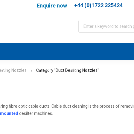
+44 (0)1722 325424
Enquire now
port
WJA Training
About
Contact
etting Nozzles
Category "Duct Desilting Nozzles"
aring fibre optic cable ducts. Cable duct cleaning is the process of rem
 mounted
desilter machines.