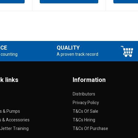
NCE
QUALITY
 counting
A proven track record
k links
Information
Distributors
Privacy Policy
rs & Pumps
T&Cs Of Sale
s & Accessories
T&Cs Hiring
Jetter Training
T&Cs Of Purchase