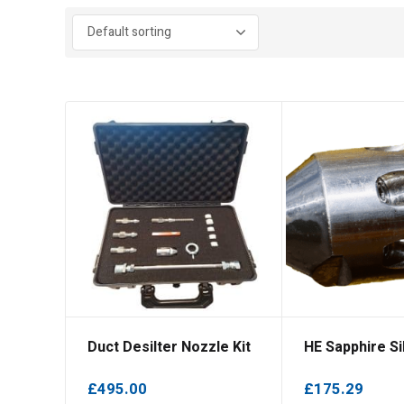
Duct Desilter Nozzle Kit
HE Sapphire Sil
£
495.00
£
175.29