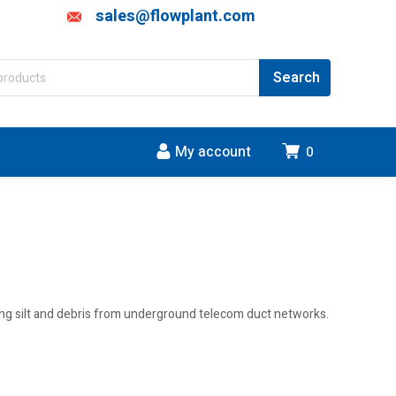
sales@flowplant.com
My account
0
oving silt and debris from underground telecom duct networks.