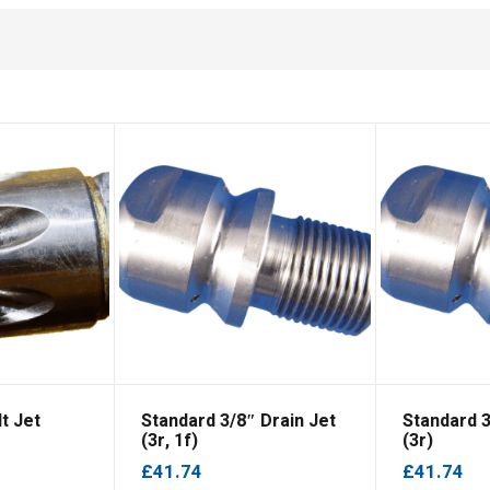
t Jet
Standard 3/8″ Drain Jet
Standard 3
(3r, 1f)
(3r)
£
41.74
£
41.74