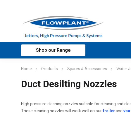
Shop our Range
Home
Applications
Customer sup
Home
Products
Spares & Accessories
Water J
Duct Desilting Nozzles
High pressure cleaning nozzles suitable for cleaning and cle
These cleaning nozzles will work well on our
trailer
and
van