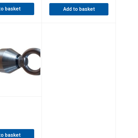
to basket
Add to basket
to basket