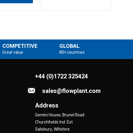
COMPETITIVE
GLOBAL
Great value
80+ countries
+44 (0)1722 325424
sales@flowplant.com
Address
Gemini House, Brunel Road
Churchfields Ind. Est.
Salisbury, Wiltshire