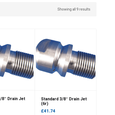
Showing all 9 results
/8″ Drain Jet
Standard 3/8″ Drain Jet
(6r)
£
41.74