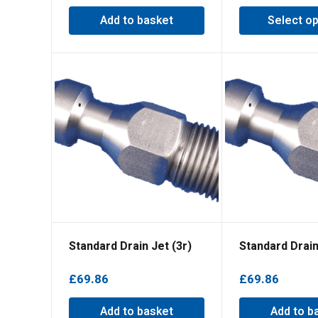
Add to basket
Select op
Standard Drain Jet (3r)
Standard Drain
£
69.86
£
69.86
Add to basket
Add to b