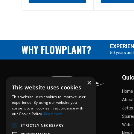
WHY FLOWPLANT?
EXPERIE
50 years and
Quic
×
This website uses cookies
Home
This website uses cookies to improve user
About
experience. By using our website you
Jette
consent to all cookies in accordance with
our Cookie Policy.
Read more
Spare
Water 
STRICTLY NECESSARY
News