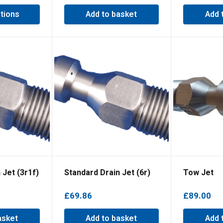
tions
Add to basket
Add 
 Jet (3r1f)
Standard Drain Jet (6r)
Tow Jet
£
69.86
£
89.00
asket
Add to basket
Add 