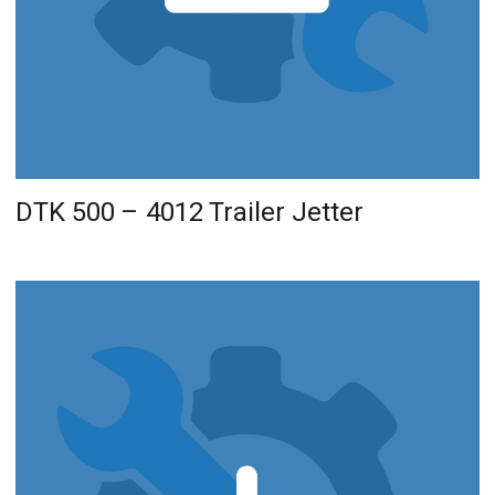
DTK 500 – 4012 Trailer Jetter