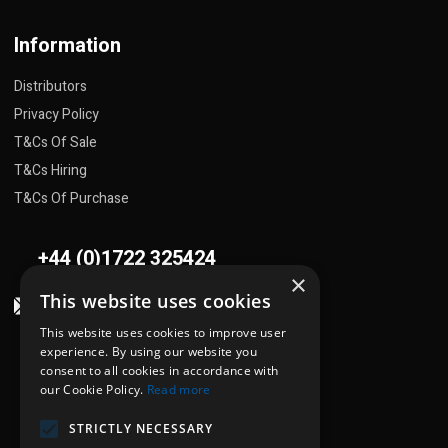
Information
Distributors
Privacy Policy
T&Cs Of Sale
T&Cs Hiring
T&Cs Of Purchase
+44 (0)1722 325424
×
This website uses cookies
sales@flowplant.com
This website uses cookies to improve user
Address
experience. By using our website you
consent to all cookies in accordance with
Gemini House, Brunel Road
our Cookie Policy.
Read more
Churchfields Ind. Est.
STRICTLY NECESSARY
Salisbury, Wiltshire