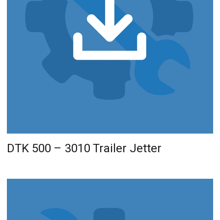
DTK 500 – 3010 Trailer Jetter