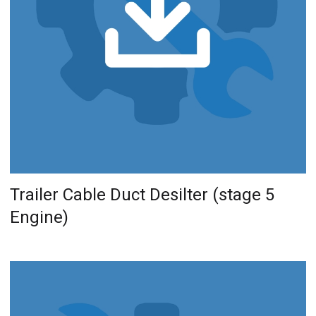
Trailer Cable Duct Desilter (stage 5
Engine)