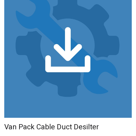
Van Pack Cable Duct Desilter