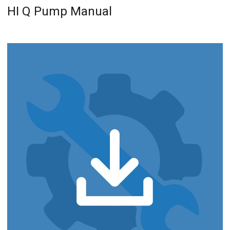
HI Q Pump Manual