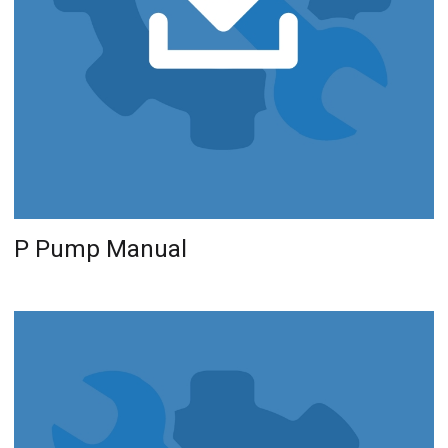
P Pump Manual