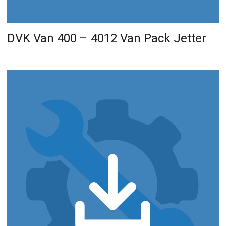
DVK Van 400 – 4012 Van Pack Jetter