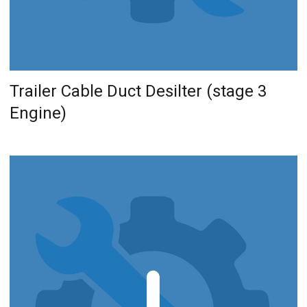
Trailer Cable Duct Desilter (stage 3
Engine)