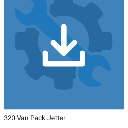
320 Van Pack Jetter