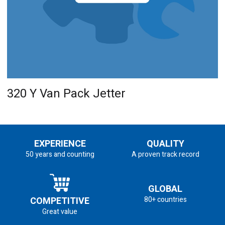
320 Y Van Pack Jetter
EXPERIENCE
QUALITY
50 years and counting
A proven track record
GLOBAL
COMPETITIVE
80+ countries
Great value