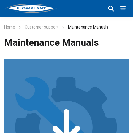
Home
Customer support
Maintenance Manuals
Maintenance Manuals