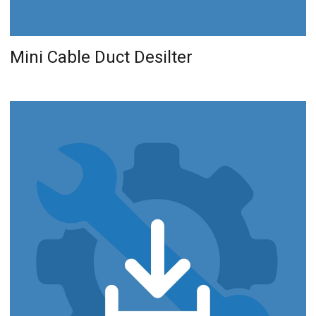
Mini Cable Duct Desilter