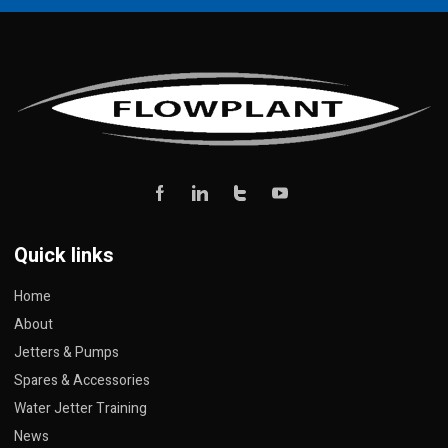
Quick links
Home
About
Jetters & Pumps
Spares & Accessories
Water Jetter Training
News