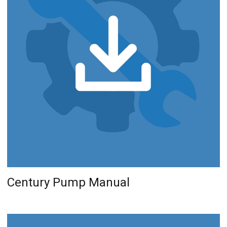
Century Pump Manual