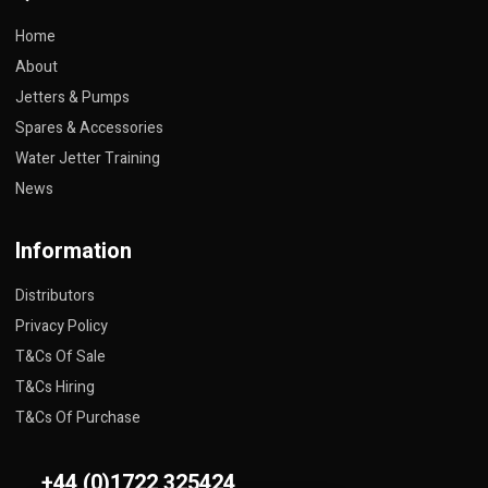
Home
About
Jetters & Pumps
Spares & Accessories
Water Jetter Training
News
Information
Distributors
Privacy Policy
T&Cs Of Sale
T&Cs Hiring
T&Cs Of Purchase
+44 (0)1722 325424