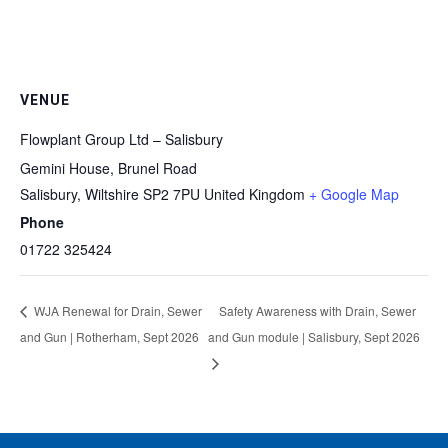
VENUE
Flowplant Group Ltd – Salisbury
Gemini House, Brunel Road
Salisbury
,
Wiltshire
SP2 7PU
United Kingdom
+ Google Map
Phone
01722 325424
WJA Renewal for Drain, Sewer
Safety Awareness with Drain, Sewer
and Gun | Rotherham, Sept 2026
and Gun module | Salisbury, Sept 2026