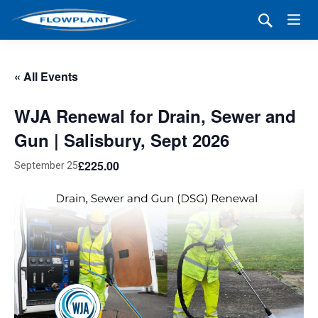
« All Events
WJA Renewal for Drain, Sewer and
Gun | Salisbury, Sept 2026
£225.00
September 25