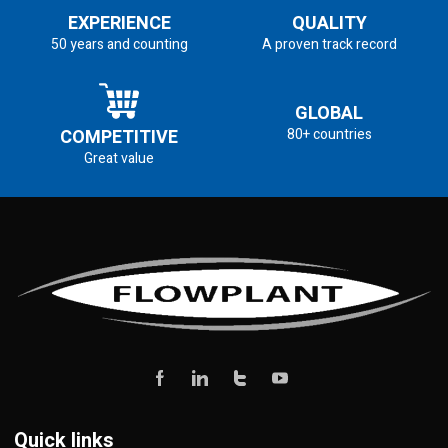
EXPERIENCE
QUALITY
50 years and counting
A proven track record
GLOBAL
COMPETITIVE
80+ countries
Great value
Quick links