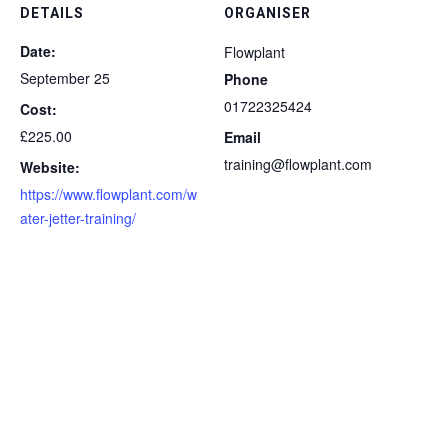
DETAILS
ORGANISER
Date:
Flowplant
September 25
Phone
01722325424
Cost:
£225.00
Email
training@flowplant.com
Website:
https://www.flowplant.com/w
ater-jetter-training/