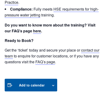
Practice
.
Compliance:
Fully meets
HSE requirements for high-
pressure water jetting
training.
Do you want to know more about the training? Visit
our FAQ’s page
here
.
Ready to Book?
Get the ‘ticket’ today and secure your place or
contact our
team
to enquire for customer locations, or if you have any
questions visit the
FAQ’s page
.
Add to calendar