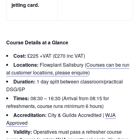
jetting card.
Course Details at a Glance
Cost:
£225 +VAT (£270 inc VAT)
Locations:
Flowplant Salisbury (
Courses can be run
at customer locations, please enquire
)
Duration:
1 day split between classroom/practical
DSG/SP
Times:
08:30 – 16:30 (Arrival from 08:15 for
refreshments, course runs minimum 6 hours)
Accreditation:
City & Guilds Accredited |
WJA
Approved
Validity:
Operatives must pass a refresher course