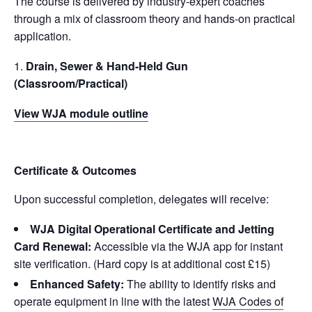
The course is delivered by industry-expert coaches
through a mix of classroom theory and hands-on practical
application.
Drain, Sewer & Hand-Held Gun
(Classroom/Practical)
View WJA module outline
Certificate & Outcomes
Upon successful completion, delegates will receive:
WJA Digital Operational Certificate and Jetting
Card Renewal:
Accessible via the WJA app for instant
site verification. (Hard copy is at additional cost £15)
Enhanced Safety:
The ability to identify risks and
operate equipment in line with the latest
WJA Codes of