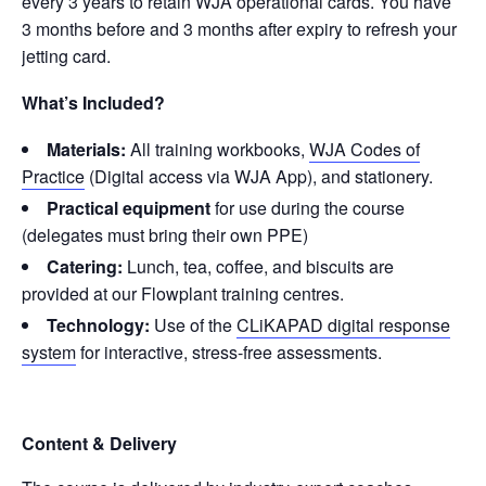
every 3 years to retain WJA operational cards. You have
3 months before and 3 months after expiry to refresh your
jetting card.
What’s Included?
Materials:
All training workbooks,
WJA Codes of
Practice
(Digital access via WJA App), and stationery.
Practical equipment
for use during the course
(delegates must bring their own PPE)
Catering:
Lunch, tea, coffee, and biscuits are
provided at our Flowplant training centres.
Technology:
Use of the
CLiKAPAD digital response
system
for interactive, stress-free assessments.
Content & Delivery