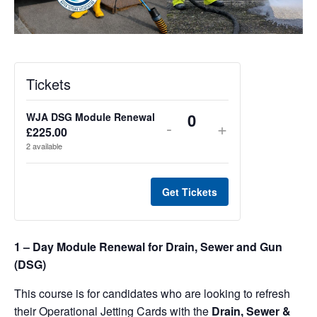
Tickets
WJA DSG Module Renewal
Decrease
Increase
-
+
Q
£
225.00
u
ticket
ticket
2
available
a
quantity
quantity
n
t
Get Tickets
for
for
i
WJA
WJA
t
y
1 – Day Module Renewal for Drain, Sewer and Gun
DSG
DSG
(DSG)
Module
Module
This course is for candidates who are looking to refresh
Renewal
Renewal
their Operational Jetting Cards with the
Drain, Sewer &