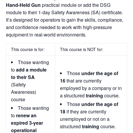
Hand-Held Gun
practical module or add the DSG
module to their 1-day Safety Awareness (SA) certificate.
It’s designed for operators to gain the skills, compliance,
and confidence needed to work with high-pressure
equipment in real-world environments.
This course is for:
This course is NOT for:
Those wanting
to
add a module
Those
under the age of
to their SA
16
that are currently
(Safety
employed by a company or in
Awareness)
a structured
training
course.
course
Those
under the age of
Those wanting
18
if they are currently
to
renew an
unemployed or not on a
expired 3-year
structured
training
course.
operational