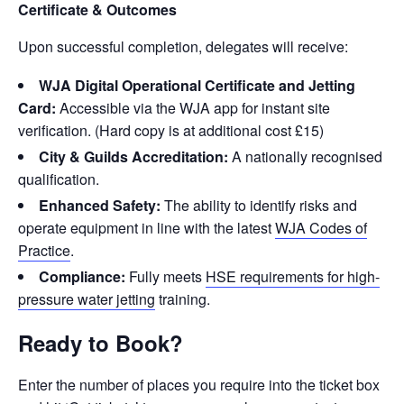
Certificate & Outcomes
Upon successful completion, delegates will receive:
WJA Digital Operational Certificate and Jetting
Card:
Accessible via the WJA app for instant site
verification. (Hard copy is at additional cost £15)
City & Guilds Accreditation:
A nationally recognised
qualification.
Enhanced Safety:
The ability to identify risks and
operate equipment in line with the latest
WJA Codes of
Practice
.
Compliance:
Fully meets
HSE requirements for high-
pressure water jetting
training.
Ready to Book?
Enter the number of places you require into the ticket box