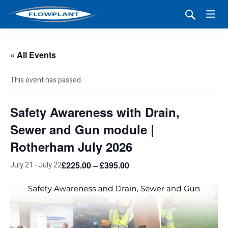
« All Events
This event has passed.
Safety Awareness with Drain,
Sewer and Gun module |
Rotherham July 2026
£225.00 – £395.00
July 21
-
July 22