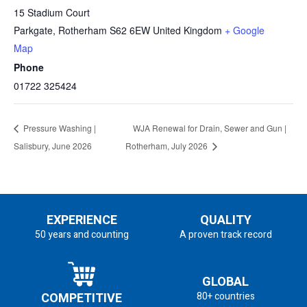
15 Stadium Court
Parkgate
,
Rotherham
S62 6EW
United Kingdom
+ Google
Map
Phone
01722 325424
Pressure Washing |
WJA Renewal for Drain, Sewer and Gun |
Salisbury, June 2026
Rotherham, July 2026
EXPERIENCE
QUALITY
50 years and counting
A proven track record
GLOBAL
COMPETITIVE
80+ countries