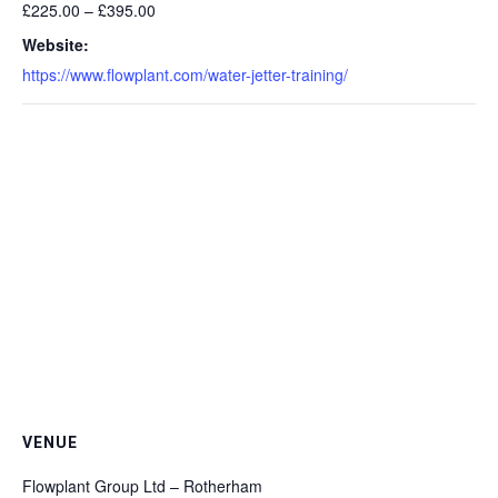
£225.00 – £395.00
Website:
https://www.flowplant.com/water-jetter-training/
VENUE
Flowplant Group Ltd – Rotherham