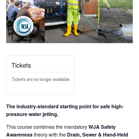
Tickets
Tickets are no longer available
The industry-standard starting point for safe high-
pressure water jetting.
This course combines the mandatory
WJA Safety
Awareness
theory with the
Drain, Sewer & Hand-Held