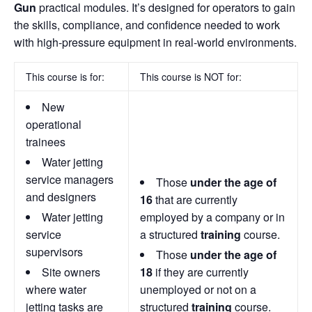
Gun
practical modules. It’s designed for operators to gain
the skills, compliance, and confidence needed to work
with high-pressure equipment in real-world environments.
This course is for:
This course is NOT for:
New
operational
trainees
Water jetting
service managers
Those
under the age of
and designers
16
that are currently
Water jetting
employed by a company or in
service
a structured
training
course.
supervisors
Those
under the age of
Site owners
18
if they are currently
where water
unemployed or not on a
jetting tasks are
structured
training
course.