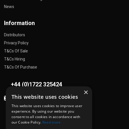
News
Information
Distributors
Privacy Policy
T&Cs Of Sale
T&Cs Hiring
T&Cs Of Purchase
+44 (0)1722 325424
×
This website uses cookies
sales@flowplant.com
This website uses cookies to improve user
Address
experience. By using our website you
consent to all cookies in accordance with
Gemini House, Brunel Road
our Cookie Policy.
Read more
Churchfields Ind. Est.