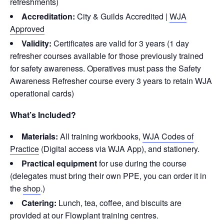
refreshments)
Accreditation:
City & Guilds Accredited |
WJA
Approved
Validity:
Certificates are valid for 3 years (1 day
refresher courses available for those previously trained
for safety awareness. Operatives must pass the Safety
Awareness Refresher course every 3 years to retain WJA
operational cards)
What’s Included?
Materials:
All training workbooks,
WJA Codes of
Practice
(Digital access via WJA App), and stationery.
Practical equipment
for use during the course
(delegates must bring their own PPE, you can order it in
the
shop
.)
Catering:
Lunch, tea, coffee, and biscuits are
provided at our Flowplant training centres.