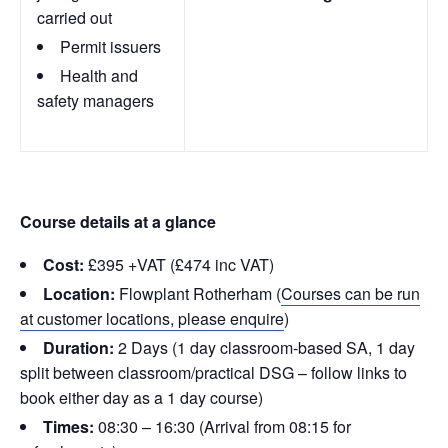
carried out
Permit issuers
Health and
safety managers
Course details at a glance
Cost:
£395 +VAT (£474 inc VAT)
Location:
Flowplant Rotherham (
Courses can be run
at customer locations, please enquire
)
Duration:
2 Days (1 day classroom-based SA, 1 day
split between classroom/practical DSG – follow links to
book either day as a 1 day course)
Times:
08:30 – 16:30 (Arrival from 08:15 for