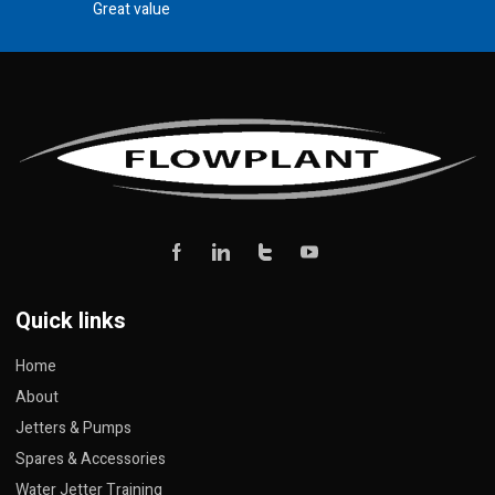
Great value
Quick links
Home
About
Jetters & Pumps
Spares & Accessories
Water Jetter Training