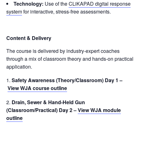
Technology:
Use of the
CLiKAPAD digital response
system
for interactive, stress-free assessments.
Content & Delivery
The course is delivered by industry-expert coaches
through a mix of classroom theory and hands-on practical
application.
Safety Awareness (Theory/Classroom) Day 1 –
View WJA course outline
Drain, Sewer & Hand-Held Gun
(Classroom/Practical) Day 2 –
View WJA module
outline