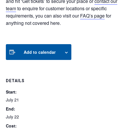
and hit ‘Get tickets’ to secure your place or
contact our
team
to enquire for customer locations or specific
requirements, you can also visit our
FAQ’s page
for
anything not covered here.
Add to calendar
DETAILS
Start:
July 21
End:
July 22
Cost: