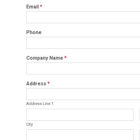
Email
*
Phone
Company Name
*
Address
*
Address Line 1
City