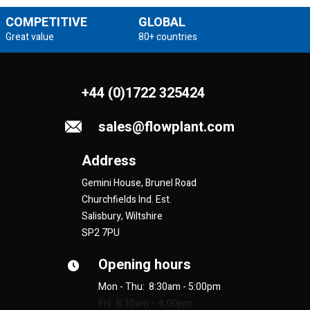
COMPETITIVE
GLOBAL
Great value
80+ countries
+44 (0)1722 325424
sales@flowplant.com
Address
Gemini House, Brunel Road
Churchfields Ind. Est.
Salisbury, Wiltshire
SP2 7PU
Opening hours
Mon - Thu: 8:30am - 5:00pm
Fri: 8:30am - 4:00pm