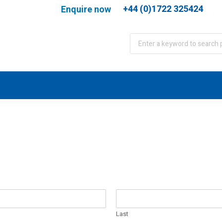
+44 (0)1722 325424
Enquire now
port
WJA Training
About
Contact
Last