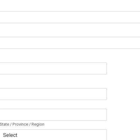
State / Province / Region