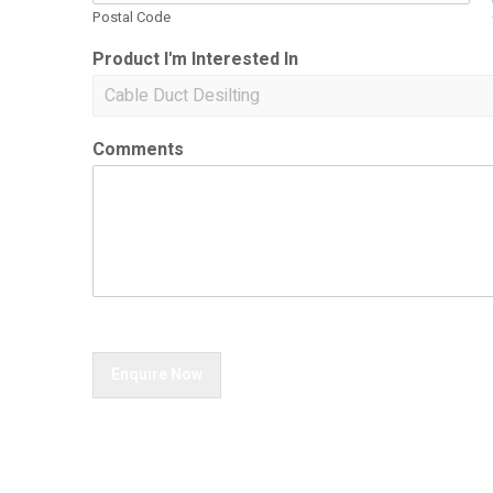
Postal Code
Product I'm Interested In
Comments
Enquire Now