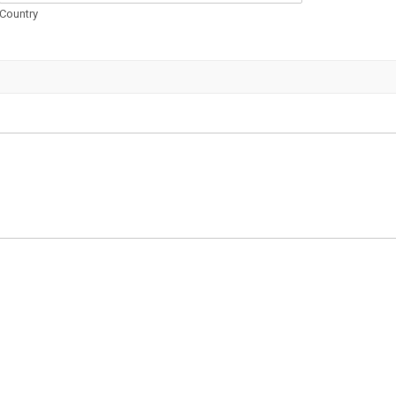
Country