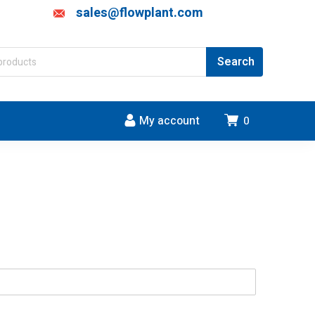
sales@flowplant.com
My account
0