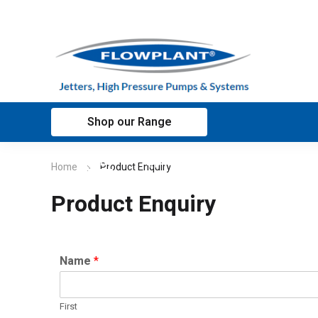
Shop our Range
Home
Applications
Customer sup
Home
Product Enquiry
Product Enquiry
Name
*
First