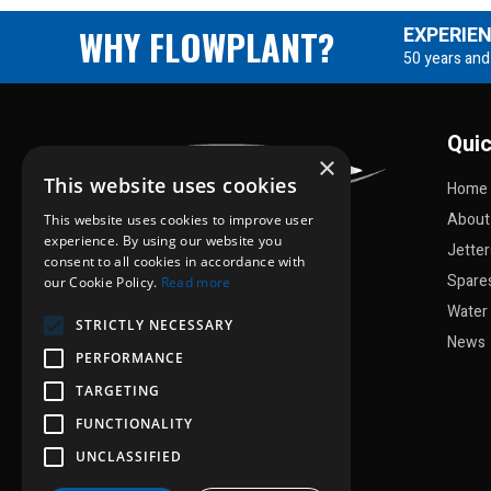
WHY FLOWPLANT?
EXPERIE
50 years and
Quic
×
This website uses cookies
Home
About
This website uses cookies to improve user
experience. By using our website you
Jette
consent to all cookies in accordance with
Spare
our Cookie Policy.
Read more
Water 
STRICTLY NECESSARY
News
PERFORMANCE
TARGETING
FUNCTIONALITY
UNCLASSIFIED