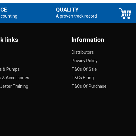
NCE
QUALITY
 counting
A proven track record
k links
Information
Distributors
Privacy Policy
rs & Pumps
T&Cs Of Sale
s & Accessories
T&Cs Hiring
Jetter Training
T&Cs Of Purchase