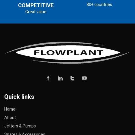
COMPETITIVE
80+ countries
Great value
Quick links
Home
About
Jetters & Pumps
Spares & Accessories