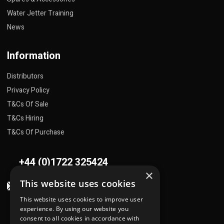
Water Jetter Training
News
Information
Distributors
Privacy Policy
T&Cs Of Sale
T&Cs Hiring
T&Cs Of Purchase
+44 (0)1722 325424
×
This website uses cookies
sales@flowplant.com
This website uses cookies to improve user
Address
experience. By using our website you
consent to all cookies in accordance with