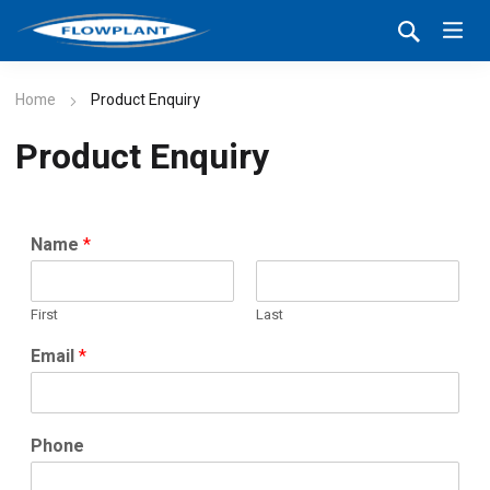
Home
Product Enquiry
Product Enquiry
Name
*
First
Last
Email
*
Phone