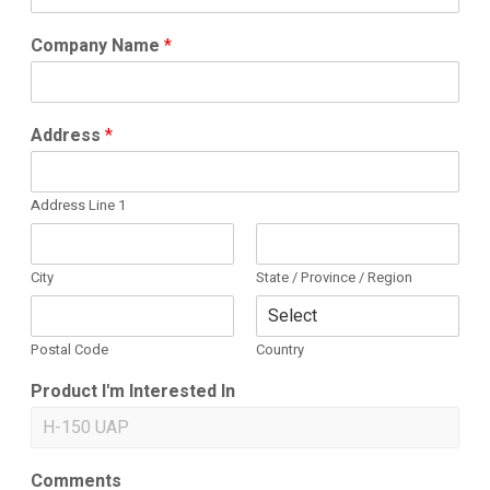
Company Name
*
Address
*
Address Line 1
City
State / Province / Region
Postal Code
Country
Product I'm Interested In
Comments