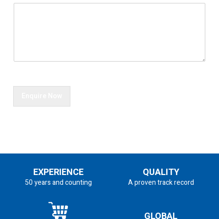
Enquire Now
EXPERIENCE
QUALITY
50 years and counting
A proven track record
GLOBAL