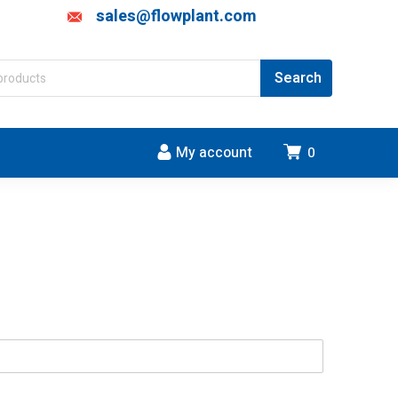
sales@flowplant.com
My account
0