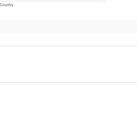
Country