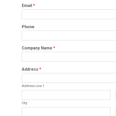
Email
*
Phone
Company Name
*
Address
*
Address Line 1
City