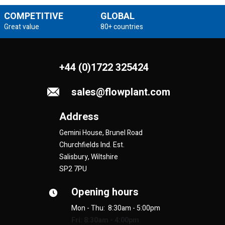
COMPETITIVE
GLOBAL
Great value
80+ countries
+44 (0)1722 325424
sales@flowplant.com
Address
Gemini House, Brunel Road
Churchfields Ind. Est.
Salisbury, Wiltshire
SP2 7PU
Opening hours
Mon - Thu: 8:30am - 5:00pm
Fri: 8:30am - 4:00pm