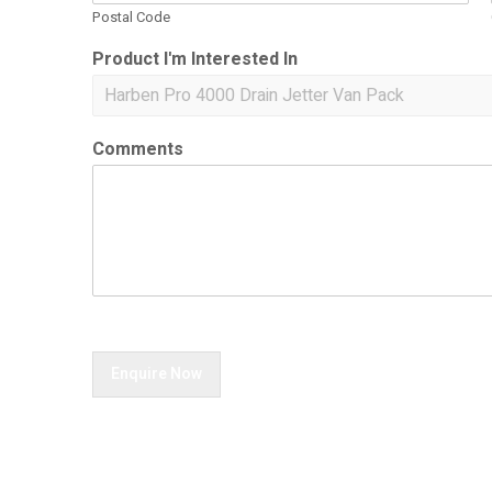
Postal Code
Product I'm Interested In
Comments
Enquire Now