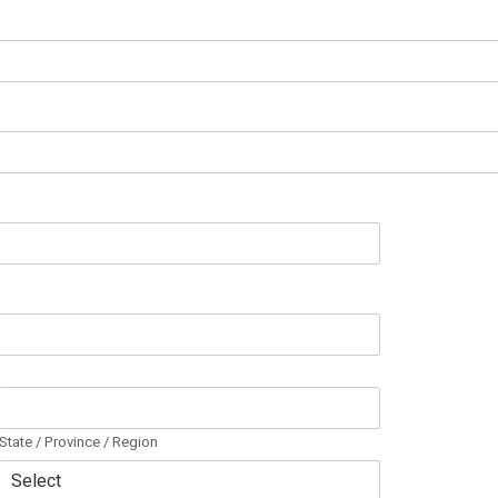
State / Province / Region