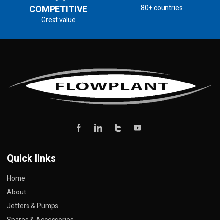
COMPETITIVE
80+ countries
Great value
Quick links
Home
About
Jetters & Pumps
Spares & Accessories