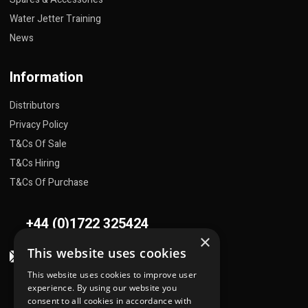
Water Jetter Training
News
Information
Distributors
Privacy Policy
T&Cs Of Sale
T&Cs Hiring
T&Cs Of Purchase
+44 (0)1722 325424
×
This website uses cookies
sales@flowplant.com
This website uses cookies to improve user
Address
experience. By using our website you
consent to all cookies in accordance with