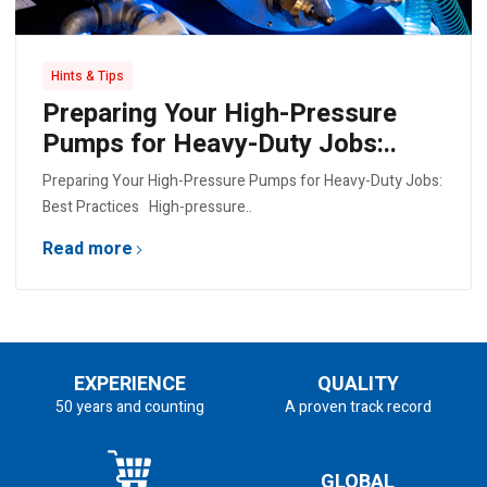
Hints & Tips
Preparing Your High-Pressure
Pumps for Heavy-Duty Jobs:..
Preparing Your High-Pressure Pumps for Heavy-Duty Jobs:
Best Practices High-pressure..
Read more
EXPERIENCE
QUALITY
50 years and counting
A proven track record
GLOBAL