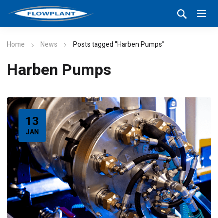
Home
News
Posts tagged "Harben Pumps"
Harben Pumps
13
JAN