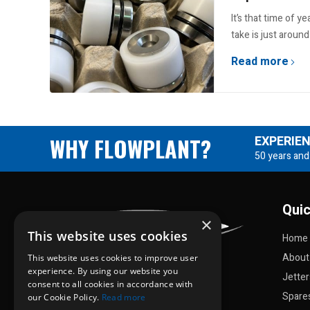
It’s that time of y
take is just around
Read more
WHY FLOWPLANT?
EXPERIE
50 years and
Quic
×
This website uses cookies
Home
About
This website uses cookies to improve user
experience. By using our website you
Jette
consent to all cookies in accordance with
Spare
our Cookie Policy.
Read more