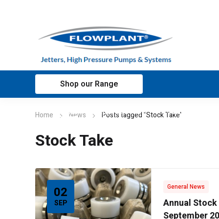
Shop our Range
Home
Applications
Customer sup
Home
News
Posts tagged "Stock Take"
Stock Take
General News
02
Annual Stock
SEP
September 2