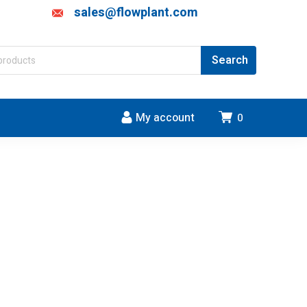
sales@flowplant.com
My account
0