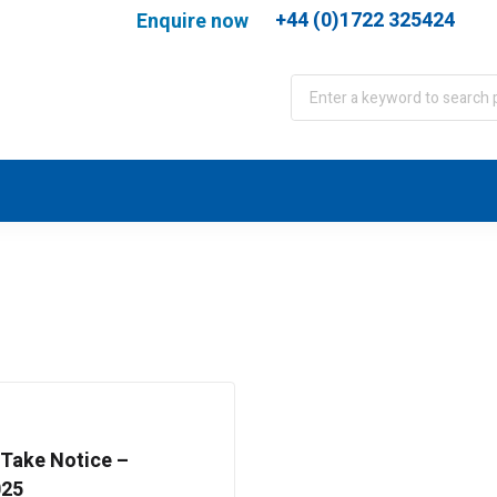
+44 (0)1722 325424
Enquire now
port
WJA Training
About
Contact
 Take Notice –
025