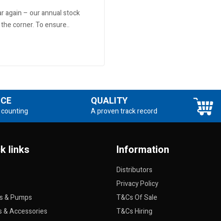
ear again – our annual stock
 the corner. To ensure..
NCE
QUALITY
 counting
A proven track record
k links
Information
Distributors
Privacy Policy
rs & Pumps
T&Cs Of Sale
s & Accessories
T&Cs Hiring