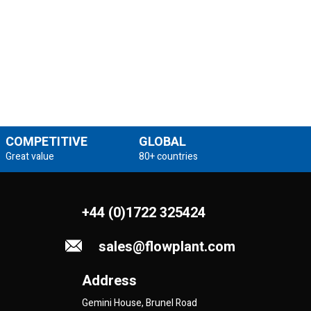
COMPETITIVE
GLOBAL
Great value
80+ countries
+44 (0)1722 325424
sales@flowplant.com
Address
Gemini House, Brunel Road