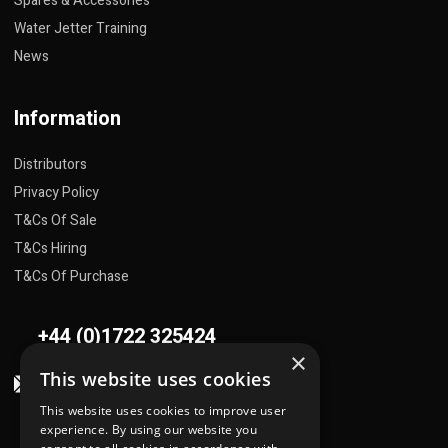
Spares & Accessories
Water Jetter Training
News
Information
Distributors
Privacy Policy
T&Cs Of Sale
T&Cs Hiring
T&Cs Of Purchase
+44 (0)1722 325424
×
This website uses cookies
sales@flowplant.com
This website uses cookies to improve user
Address
experience. By using our website you