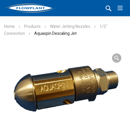
Home
Products
Water Jetting Nozzles
1/2"
Connection
Aquaspin Descaling Jet