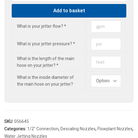
Jet
Add to basket
quantity
What is your jetter flow?
*
What is your jetter pressure?
*
What is the length of the main
hose on your jetter?
*
What is the inside diameter of
the main hose on your jetter?
SKU:
056645
Categories:
1/2" Connection
,
Descaling Nozzles
,
Flowplant Nozzles
,
Water Jetting Nozzles