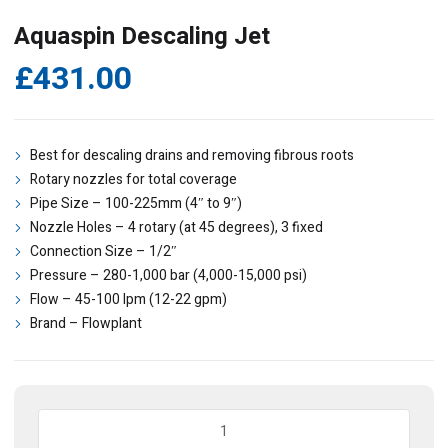
Aquaspin Descaling Jet
£
431.00
Best for descaling drains and removing fibrous roots
Rotary nozzles for total coverage
Pipe Size – 100-225mm (4″ to 9″)
Nozzle Holes – 4 rotary (at 45 degrees), 3 fixed
Connection Size – 1/2″
Pressure – 280-1,000 bar (4,000-15,000 psi)
Flow – 45-100 lpm (12-22 gpm)
Brand – Flowplant
Aquaspin
Descaling