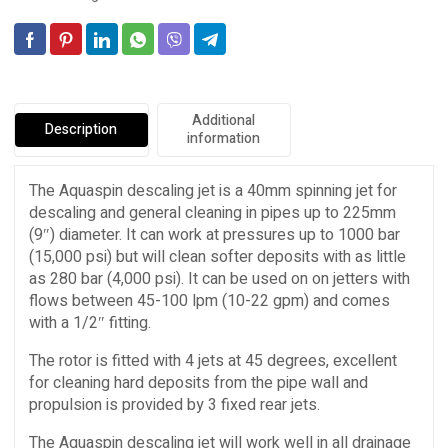
Additional
Description
information
The Aquaspin descaling jet is a 40mm spinning jet for
descaling and general cleaning in pipes up to 225mm
(9″) diameter. It can work at pressures up to 1000 bar
(15,000 psi) but will clean softer deposits with as little
as 280 bar (4,000 psi). It can be used on on jetters with
flows between 45-100 lpm (10-22 gpm) and comes
with a 1/2″ fitting.
The rotor is fitted with 4 jets at 45 degrees, excellent
for cleaning hard deposits from the pipe wall and
propulsion is provided by 3 fixed rear jets.
The Aquaspin descaling jet will work well in all drainage