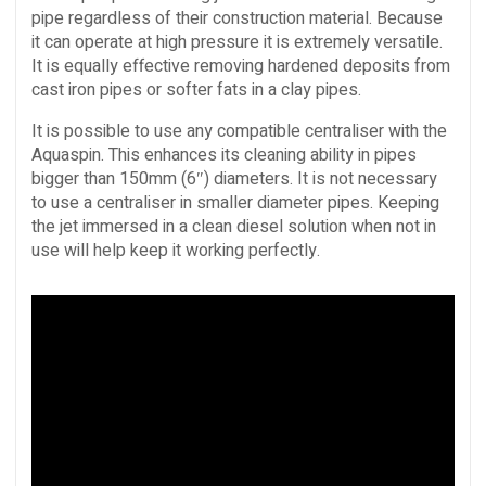
pipe regardless of their construction material. Because
it can operate at high pressure it is extremely versatile.
It is equally effective removing hardened deposits from
cast iron pipes or softer fats in a clay pipes.
It is possible to use any compatible centraliser with the
Aquaspin. This enhances its cleaning ability in pipes
bigger than 150mm (6″) diameters. It is not necessary
to use a centraliser in smaller diameter pipes. Keeping
the jet immersed in a clean diesel solution when not in
use will help keep it working perfectly.