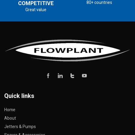
COMPETITIVE
80+ countries
Great value
Quick links
Home
About
Jetters & Pumps