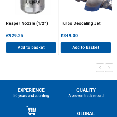
Reaper Nozzle (1/2″)
Turbo Descaling Jet
£
929.25
£
349.00
Add to basket
Add to basket
EXPERIENCE
QUALITY
50 years and counting
A proven track record
GLOBAL