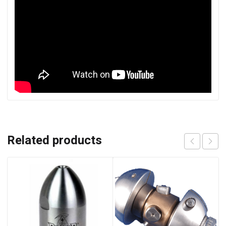
Related products