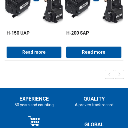
H-150 UAP
H-200 SAP
Read more
Read more
EXPERIENCE
QUALITY
50 years and counting
A proven track record
GLOBAL