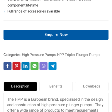
component lifetime
Full range of accessories available
Enquire Now
Categories:
High Pressure Pumps
,
HPP Triplex Plunger Pumps
Description
Benefits
Downloads
The HPP is a European brand, specialised in the design
and construction of high pressure plunger pumps. They
offer a wide range of products to meet requirements