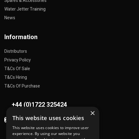
Spares & Accessories
Water Jetter Training
News
Information
Distributors
Privacy Policy
T&Cs Of Sale
T&Cs Hiring
T&Cs Of Purchase
+44 (0)1722 325424
×
This website uses cookies
sales@flowplant.com
This website uses cookies to improve user
Address
experience. By using our website you