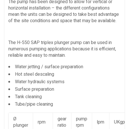
The pump has been designed to allow for vertical or
horizontal installation – the different configurations
mean the units can be designed to take best advantage
of the site conditions and space that may be available.
The H-550 SAP triplex plunger pump can be used in
numerous pumping applications because it is efficient,
reliable and easy to maintain.
Water jetting / surface preparation
Hot steel descaling
Water hydraulic systems
Surface preparation
Tank cleaning
Tube/pipe cleaning
Ø
gear
pump
rpm
lpm
UKgpm
plunger
ratio
rpm