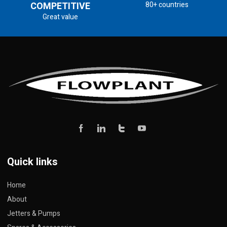
COMPETITIVE
80+ countries
Great value
Quick links
Home
About
Jetters & Pumps