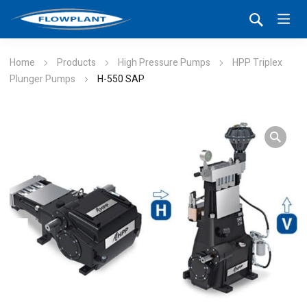
Home
Products
High Pressure Pumps
HPP Triplex
Plunger Pumps
H-550 SAP