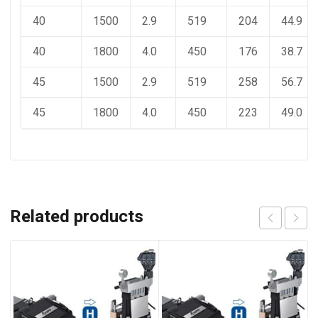
40
1500
2.9
519
204
44.9
40
1800
4.0
450
176
38.7
45
1500
2.9
519
258
56.7
45
1800
4.0
450
223
49.0
Related products