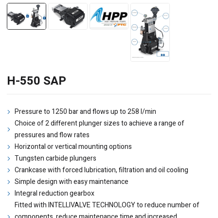
H-550 SAP
Pressure to 1250 bar and flows up to 258 l/min
Choice of 2 different plunger sizes to achieve a range of
pressures and flow rates
Horizontal or vertical mounting options
Tungsten carbide plungers
Crankcase with forced lubrication, filtration and oil cooling
Simple design with easy maintenance
Integral reduction gearbox
Fitted with INTELLIVALVE TECHNOLOGY to reduce number of
components, reduce maintenance time and increased