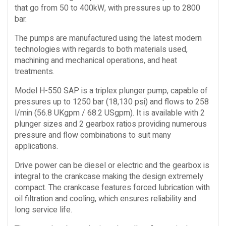
that go from 50 to 400kW, with pressures up to 2800
bar.
The pumps are manufactured using the latest modern
technologies with regards to both materials used,
machining and mechanical operations, and heat
treatments.
Model H-550 SAP is a triplex plunger pump, capable of
pressures up to 1250 bar (18,130 psi) and flows to 258
l/min (56.8 UKgpm / 68.2 USgpm). It is available with 2
plunger sizes and 2 gearbox ratios providing numerous
pressure and flow combinations to suit many
applications.
Drive power can be diesel or electric and the gearbox is
integral to the crankcase making the design extremely
compact. The crankcase features forced lubrication with
oil filtration and cooling, which ensures reliability and
long service life.