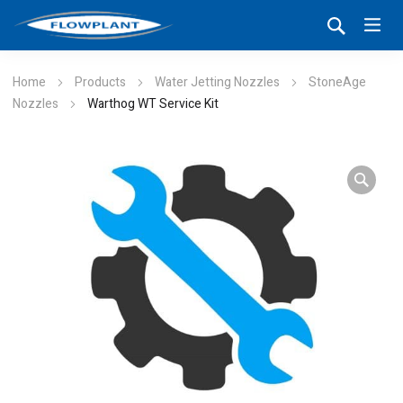
Home
Products
Water Jetting Nozzles
StoneAge
Nozzles
Warthog WT Service Kit