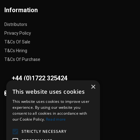
Information
Distributors
Privacy Policy
T&Cs Of Sale
T&Cs Hiring
T&Cs Of Purchase
+44 (0)1722 325424
×
This website uses cookies
sales@flowplant.com
This website uses cookies to improve user
Address
experience. By using our website you
consent to all cookies in accordance with
Gemini House, Brunel Road
our Cookie Policy.
Read more
Churchfields Ind. Est.
STRICTLY NECESSARY
Salisbury, Wiltshire