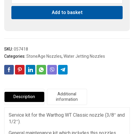
Service
Add to basket
Kit
quantity
SKU:
057418
Categories:
StoneAge Nozzles
,
Water Jetting Nozzles
Additional
Description
information
Service kit for the Warthog WT Classic nozzle (3/8″ and
1/2″).
General maintenance kit which includes this nozzles