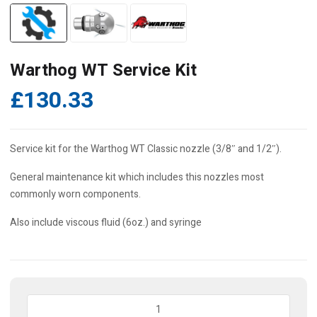
Warthog WT Service Kit
£
130.33
Service kit for the Warthog WT Classic nozzle (3/8″ and 1/2″).
General maintenance kit which includes this nozzles most
commonly worn components.
Also include viscous fluid (6oz.) and syringe
Warthog
WT