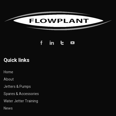
Quick links
Home
About
Jetters & Pumps
Spares & Accessories
Water Jetter Training
News