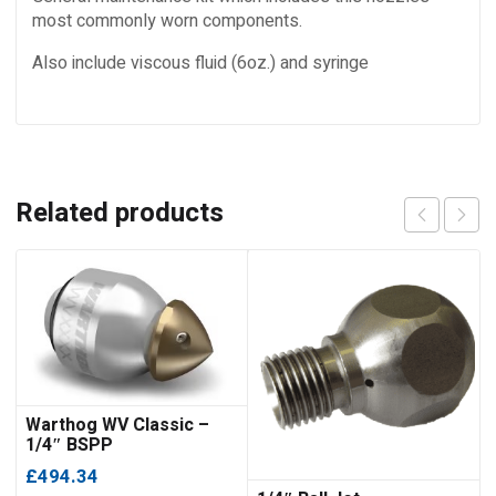
most commonly worn components.
Also include viscous fluid (6oz.) and syringe
Related products
Warthog WV Classic –
1/4″ BSPP
£
494.34