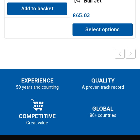
1/4″ Ball Jet
Add to basket
£
65.03
Select options
EXPERIENCE
QUALITY
50 years and counting
A proven track record
GLOBAL
COMPETITIVE
80+ countries
Great value