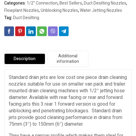
Categories:
1/2" Connection
,
Best Sellers
,
Duct Desilting Nozzles
,
Flowplant Nozzles
,
Unblocking Nozzles
,
Water Jetting Nozzles
Tag:
Duct Desilting
Additional
Description
information
Standard drain jets are low cost one piece drain cleaning
nozzles suitable for use on smaller van pack and trailer
mounted drain cleaning machines with 1/2″ jetting hose
diameter. Available with rear facing or rear and forward
facing jets this 3 rear 1 forward version is good for
unblocking and penetrating blockages. Standard drain
jets provide good cleaning performance in drains from
75mm (3″) to 150mm (6″) diameter.
They have a narrow profile which makes them ideal for