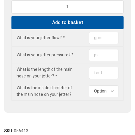
Standard
Drain
Jet
Add to basket
(3r1f)
quantity
What is your jetter flow?
*
What is your jetter pressure?
*
What is the length of the main
hose on your jetter?
*
What is the inside diameter of
the main hose on your jetter?
SKU:
056413