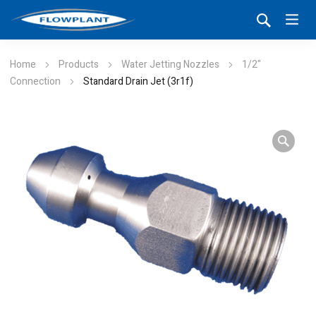
Home
Products
Water Jetting Nozzles
1/2"
Connection
Standard Drain Jet (3r1f)