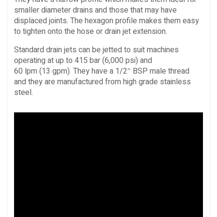
smaller diameter drains and those that may have
displaced joints. The hexagon profile makes them easy
to tighten onto the hose or drain jet extension.
Standard drain jets can be jetted to suit machines
operating at up to 415 bar (6,000 psi) and
60 lpm (13 gpm). They have a 1/2″ BSP male thread
and they are manufactured from high grade stainless
steel.