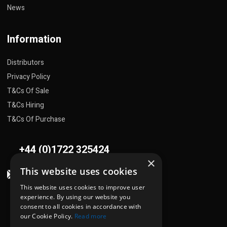
News
Information
Distributors
Privacy Policy
T&Cs Of Sale
T&Cs Hiring
T&Cs Of Purchase
+44 (0)1722 325424
×
This website uses cookies
sales@flowplant.com
This website uses cookies to improve user
Address
experience. By using our website you
consent to all cookies in accordance with
Gemini House, Brunel Road
our Cookie Policy.
Read more