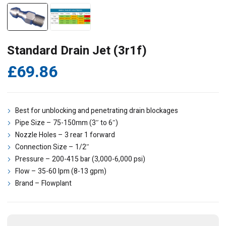
Standard Drain Jet (3r1f)
£
69.86
Best for unblocking and penetrating drain blockages
Pipe Size – 75-150mm (3″ to 6″)
Nozzle Holes – 3 rear 1 forward
Connection Size – 1/2″
Pressure – 200-415 bar (3,000-6,000 psi)
Flow – 35-60 lpm (8-13 gpm)
Brand – Flowplant