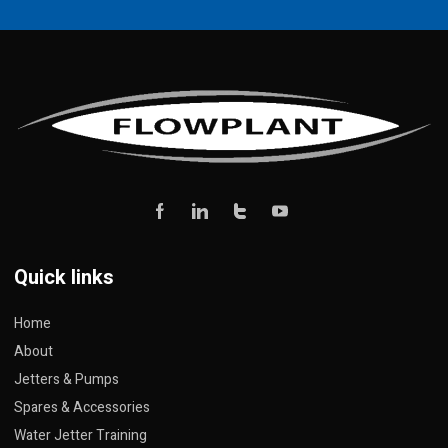
Quick links
Home
About
Jetters & Pumps
Spares & Accessories
Water Jetter Training