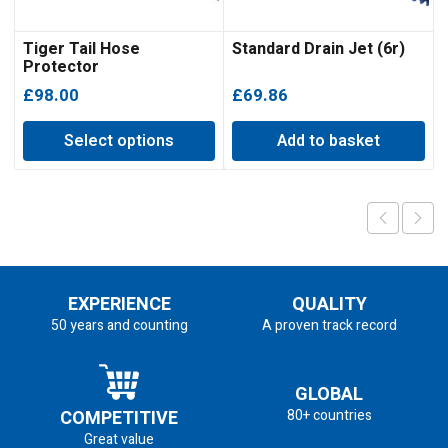
Tiger Tail Hose
Standard Drain Jet (6r)
Protector
£
98.00
£
69.86
Select options
Add to basket
EXPERIENCE
QUALITY
50 years and counting
A proven track record
GLOBAL
COMPETITIVE
80+ countries
Great value