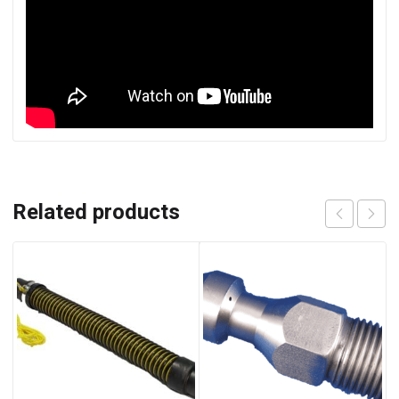
Related products