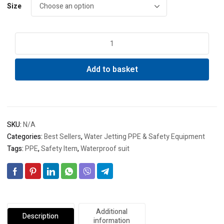
Size
Waterproof
water
jetting
Add to basket
suit
quantity
SKU:
N/A
Categories:
Best Sellers
,
Water Jetting PPE & Safety Equipment
Tags:
PPE
,
Safety Item
,
Waterproof suit
Additional
Description
information