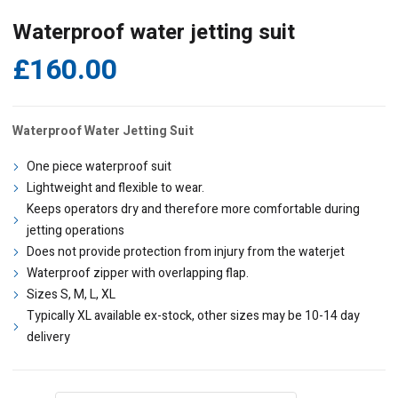
Waterproof water jetting suit
£
160.00
Waterproof Water Jetting Suit
One piece waterproof suit
Lightweight and flexible to wear.
Keeps operators dry and therefore more comfortable during
jetting operations
Does not provide protection from injury from the waterjet
Waterproof zipper with overlapping flap.
Sizes S, M, L, XL
Typically XL available ex-stock, other sizes may be 10-14 day
delivery