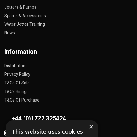
Jetters & Pumps
Spares & Accessories
Water Jetter Training
News
Information
Distributors
Privacy Policy
T&Cs Of Sale
T&Cs Hiring
T&Cs Of Purchase
+44 (0)1722 325424
×
This website uses cookies
sales@flowplant.com