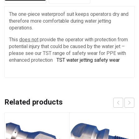
The one-piece waterproof suit keeps operators dry and
therefore more comfortable during water jetting
operations.
This
does not
provide the operator with protection from
potential injury that could be caused by the water jet –
please see our TST range of safety wear for PPE with
enhanced protection
TST water jetting safety wear
Related products