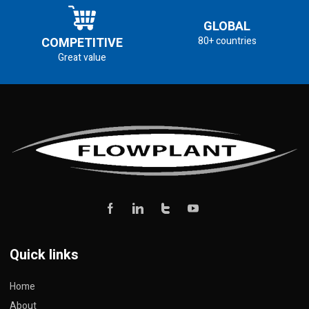
GLOBAL
COMPETITIVE
80+ countries
Great value
Quick links
Home
About