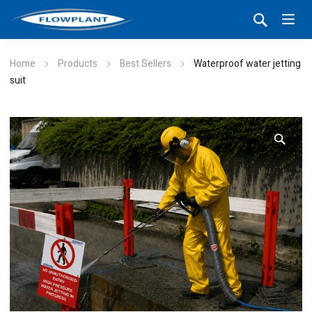
Home
Products
Best Sellers
Waterproof water jetting
suit