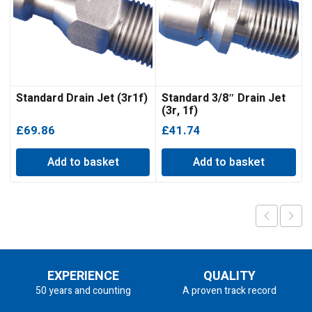
Standard Drain Jet (3r1f)
Standard 3/8″ Drain Jet
(3r, 1f)
£
69.86
£
41.74
Add to basket
Add to basket
EXPERIENCE
QUALITY
50 years and counting
A proven track record