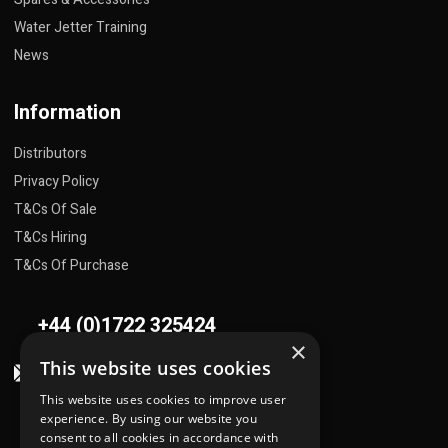
Water Jetter Training
News
Information
Distributors
Privacy Policy
T&Cs Of Sale
T&Cs Hiring
T&Cs Of Purchase
+44 (0)1722 325424
×
This website uses cookies
sales@flowplant.com
This website uses cookies to improve user
Address
experience. By using our website you
consent to all cookies in accordance with