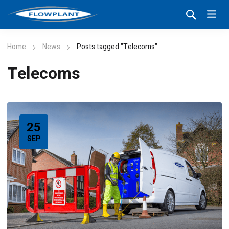
Home
News
Posts tagged "Telecoms"
Telecoms
25
SEP