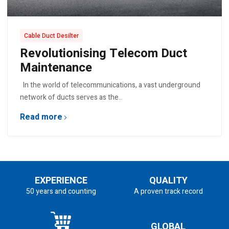
Cable Duct Desilter
Revolutionising Telecom Duct
Maintenance
In the world of telecommunications, a vast underground
network of ducts serves as the..
Read more
EXPERIENCE
QUALITY
50 years and counting
A proven track record
GLOBAL