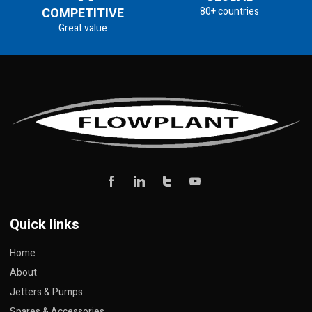
COMPETITIVE
80+ countries
Great value
Quick links
Home
About
Jetters & Pumps
Spares & Accessories