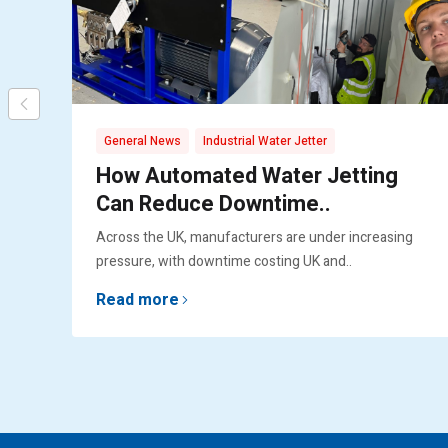
,
General News
Industrial Water Jetter
How Automated Water Jetting
Can Reduce Downtime..
Across the UK, manufacturers are under increasing
pressure, with downtime costing UK and..
Read more