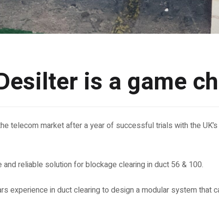
esilter is a game c
the telecom market after a year of successful trials with the UK’s l
 and reliable solution for blockage clearing in duct 56 & 100.
rs experience in duct clearing to design a modular system that 