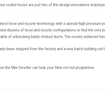
lour coded hoses are just two of the design innovations employ
atest hose and nozzle technology with a special high pressure p
ed dozens of hose and nozzle configurations to find the very be
apable of unblocking badly choked ducts. The results achieved ha
ready been shipped from the factory and a new batch building cell
w the Mini Desilter can help your fibre roll out programme.