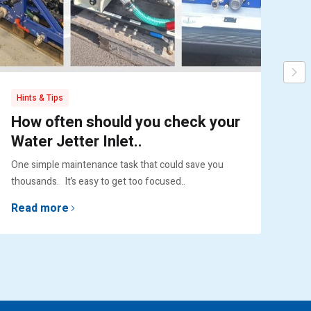
Hints & Tips
Pr
How often should you check your
Pu
Water Jetter Inlet..
Ex
One simple maintenance task that could save you
Engi
thousands. It’s easy to get too focused..
lif
Read more
Re