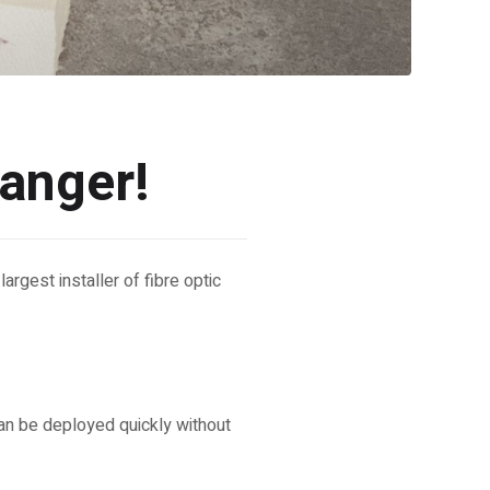
hanger!
argest installer of fibre optic
can be deployed quickly without