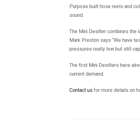
Purpose built hose reels and co
sound.
The Mini Desilter combines the l
Mark Preston says “We have test
pressures really low but still c
The first Mini Desilters have al
current demand.
Contact us
for more details on ho