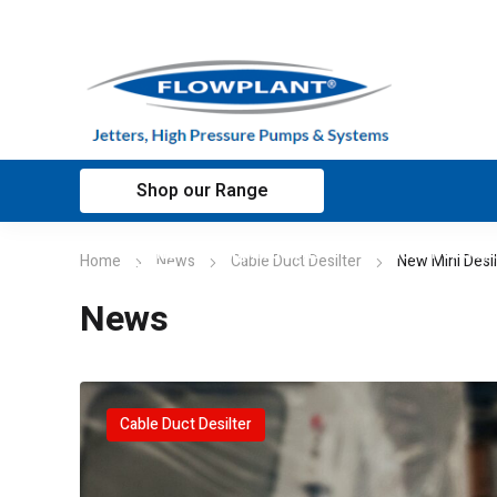
Shop our Range
Home
Applications
Customer sup
Home
News
Cable Duct Desilter
New Mini Desil
News
Cable Duct Desilter