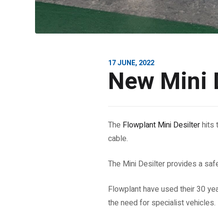
17 JUNE, 2022
New Mini D
The
Flowplant Mini Desilter
hits 
cable.
The Mini Desilter provides a safe
Flowplant have used their 30 yea
the need for specialist vehicles.