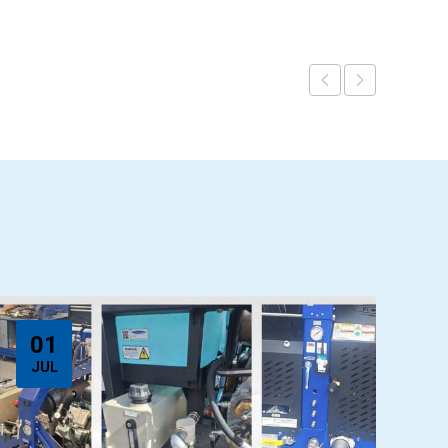
01
JUL