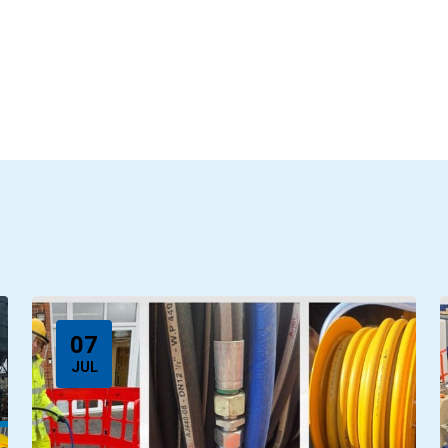
07
JUL