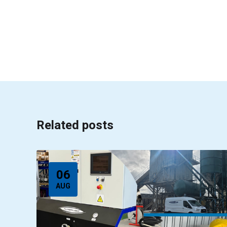
Related posts
06
AUG