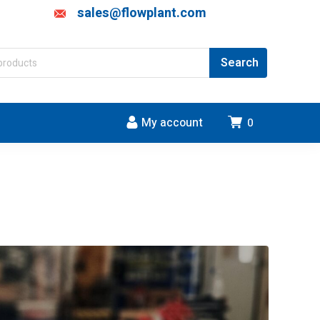
sales@flowplant.com
My account
0