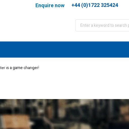
+44 (0)1722 325424
Enquire now
port
WJA Training
About
Contact
ter is a game changer!