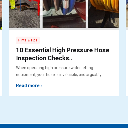
Hints & Tips
10 Essential High Pressure Hose
Inspection Checks..
When operating high pressure water jetting
equipment, your hose is invaluable, and arguably..
Read more