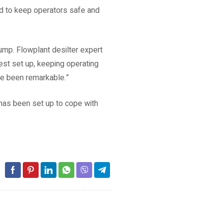
ed to keep operators safe and
ump. Flowplant desilter expert
st set up, keeping operating
ve been remarkable.”
 has been set up to cope with