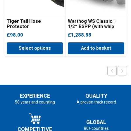
Tiger Tail Hose
Warthog WS Classic –
Protector
1/2″ BSPP (with whip
hose)
£
98.00
£
1,288.88
Select options
Add to basket
EXPERIENCE
QUALITY
50 years and counting
A proven track record
GLOBAL
COMPETITIVE
80+ countries