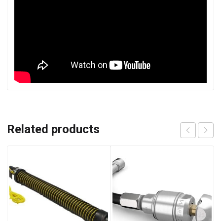
Related products