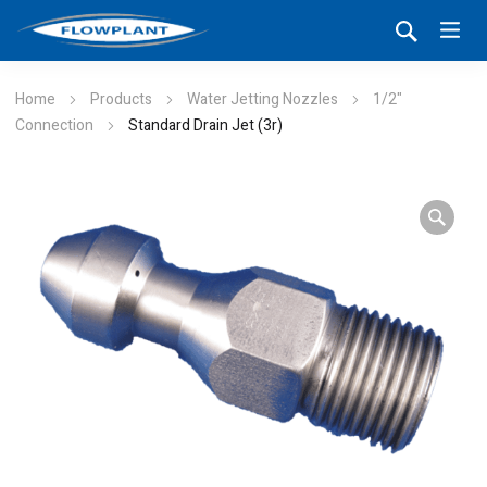
Home
Products
Water Jetting Nozzles
1/2"
Connection
Standard Drain Jet (3r)