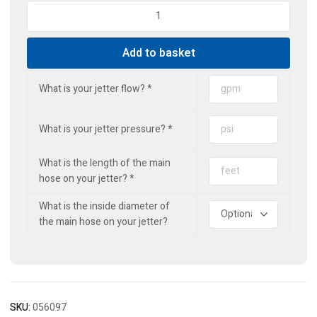
Standard
Drain
Jet
Add to basket
(3r)
quantity
What is your jetter flow?
*
What is your jetter pressure?
*
What is the length of the main
hose on your jetter?
*
What is the inside diameter of
the main hose on your jetter?
SKU:
056097