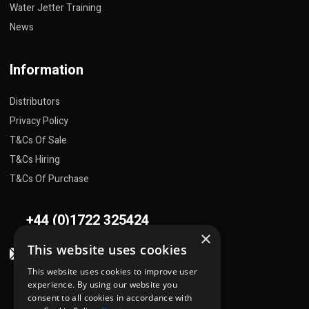
Water Jetter Training
News
Information
Distributors
Privacy Policy
T&Cs Of Sale
T&Cs Hiring
T&Cs Of Purchase
+44 (0)1722 325424
×
This website uses cookies
sales@flowplant.com
This website uses cookies to improve user
Address
experience. By using our website you
consent to all cookies in accordance with