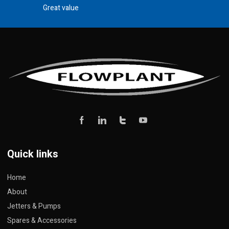
Great value
Quick links
Home
About
Jetters & Pumps
Spares & Accessories