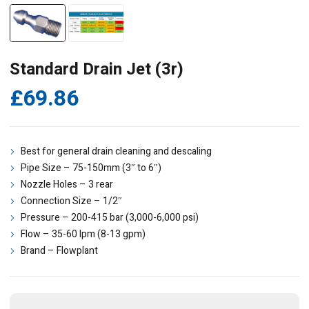
Standard Drain Jet (3r)
£
69.86
Best for general drain cleaning and descaling
Pipe Size – 75-150mm (3″ to 6″)
Nozzle Holes – 3 rear
Connection Size – 1/2″
Pressure – 200-415 bar (3,000-6,000 psi)
Flow – 35-60 lpm (8-13 gpm)
Brand – Flowplant