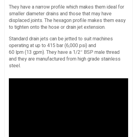
They have a narrow profile which makes them ideal for
smaller diameter drains and those that may have
displaced joints. The hexagon profile makes them easy
to tighten onto the hose or drain jet extension.
Standard drain jets can be jetted to suit machines
operating at up to 415 bar (6,000 psi) and
60 lpm (13 gpm). They have a 1/2″ BSP male thread
and they are manufactured from high grade stainless
steel.