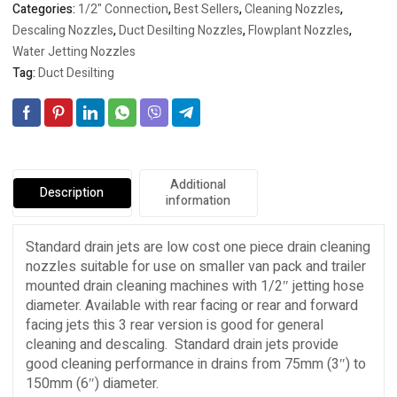
Categories:
1/2" Connection
,
Best Sellers
,
Cleaning Nozzles
,
Descaling Nozzles
,
Duct Desilting Nozzles
,
Flowplant Nozzles
,
Water Jetting Nozzles
Tag:
Duct Desilting
Additional
Description
information
Standard drain jets are low cost one piece drain cleaning
nozzles suitable for use on smaller van pack and trailer
mounted drain cleaning machines with 1/2″ jetting hose
diameter. Available with rear facing or rear and forward
facing jets this 3 rear version is good for general
cleaning and descaling. Standard drain jets provide
good cleaning performance in drains from 75mm (3″) to
150mm (6″) diameter.