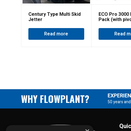
Century Type Multi Skid
ECO Pro 3000 
Jetter
Pack (with piv
reel)
Read more
Read m
WHY FLOWPLANT?
EXPERIE
50 years and
Quic