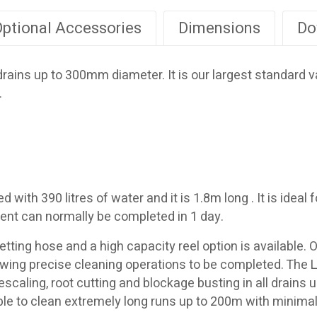
ptional Accessories
Dimensions
Do
 drains up to 300mm diameter. It is our largest standard
.
ith 390 litres of water and it is 1.8m long . It is ideal f
agent can normally be completed in 1 day.
tting hose and a high capacity reel option is available. 
llowing precise cleaning operations to be completed. The 
r descaling, root cutting and blockage busting in all drai
le to clean extremely long runs up to 200m with minima