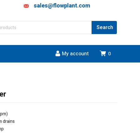
sales@flowplant.com
My account
0
er
lpm)
m drains
mp