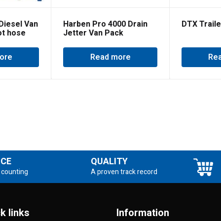
Diesel Van
Harben Pro 4000 Drain
DTX Traile
ot hose
Jetter Van Pack
ore
Read more
Re
NCE
QUALITY
 counting
A proven track record
k links
Information