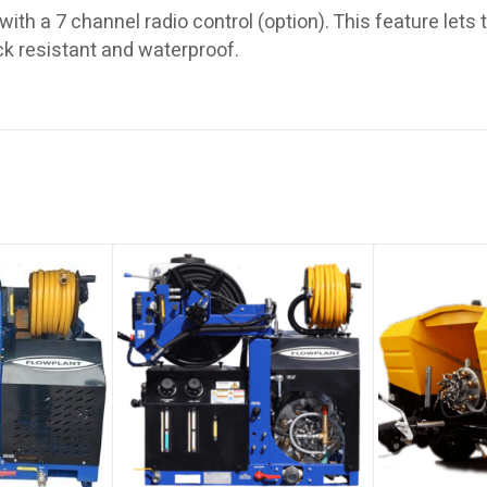
with a 7 channel radio control (option). This feature lets
k resistant and waterproof.