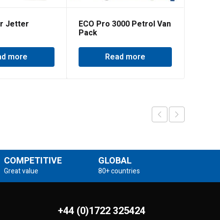
r Jetter
ECO Pro 3000 Petrol Van
Pack
ad more
Read more
COMPETITIVE
GLOBAL
Great value
80+ countries
+44 (0)1722 325424