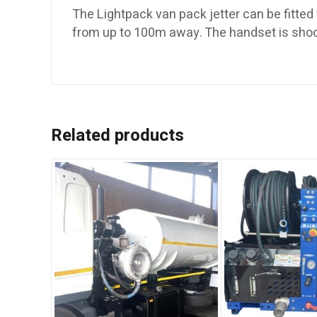
The Lightpack van pack jetter can be fitted 
from up to 100m away. The handset is shoc
Related products