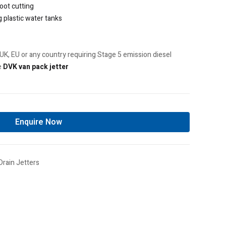
root cutting
g plastic water tanks
UK, EU or any country requiring Stage 5 emission diesel
e
DVK van pack jetter
Enquire Now
Drain Jetters