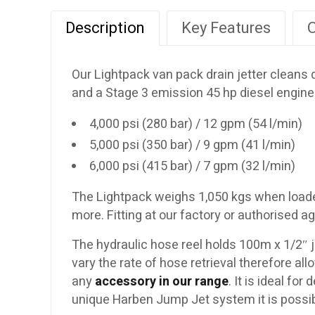
Description
Key Features
O
Our Lightpack van pack drain jetter cleans
and a Stage 3 emission 45 hp diesel engine
4,000 psi (280 bar) / 12 gpm (54 l/min)
5,000 psi (350 bar) / 9 gpm (41 l/min)
6,000 psi (415 bar) / 7 gpm (32 l/min)
The Lightpack weighs 1,050 kgs when loaded w
more. Fitting at our factory or authorised 
The hydraulic hose reel holds 100m x 1/2″ je
vary the rate of hose retrieval therefore a
any
accessory in our range
. It is ideal fo
unique Harben Jump Jet system it is possib