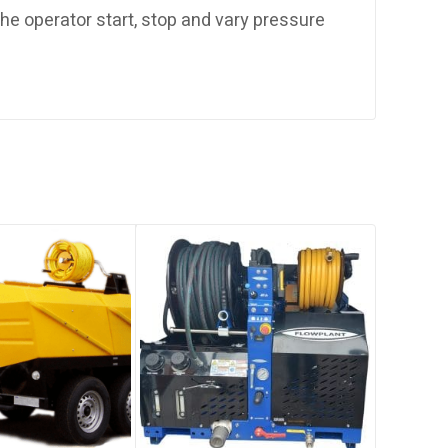
 the operator start, stop and vary pressure