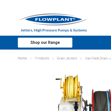
Shop our Range
Home
Applications
Customer sup
Home
Products
Drain Jetters
Van Pack Drain J