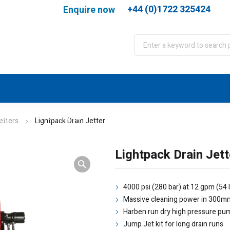
+44 (0)1722 325424
Enquire now
port
WJA Training
About
Contact
etters
Lightpack Drain Jetter
Lightpack Drain Jett
4000 psi (280 bar) at 12 gpm (54 
Massive cleaning power in 300m
Harben run dry high pressure pu
Jump Jet kit for long drain runs