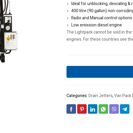
Ideal for unblocking, descaling & 
400 litre (90 gallon) non-corrodin
Radio and Manual control options
Low emission diesel engine
The Lightpack cannot be sold in the 
engines. For these countries see th
Categories:
Drain Jetters
,
Van Pack 