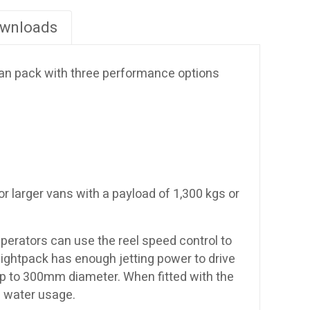
wnloads
 van pack with three performance options
or larger vans with a payload of 1,300 kgs or
Operators can use the reel speed control to
Lightpack has enough jetting power to drive
ns up to 300mm diameter. When fitted with the
l water usage.