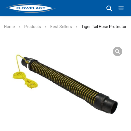
Home
Products
Best Sellers
Tiger Tail Hose Protector