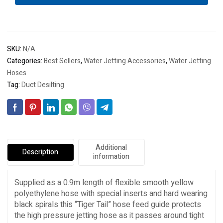
quantity
SKU:
N/A
Categories:
Best Sellers
,
Water Jetting Accessories
,
Water Jetting
Hoses
Tag:
Duct Desilting
Additional
Description
information
Supplied as a 0.9m length of flexible smooth yellow
polyethylene hose with special inserts and hard wearing
black spirals this “Tiger Tail” hose feed guide protects
the high pressure jetting hose as it passes around tight