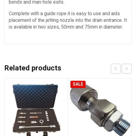
bends and man-hole exits.
Complete with a guide rope it is easy to use and aids
placement of the jetting nozzle into the drain entrance. It
is available in two sizes, 50mm and 75mm in diameter.
Related products
SALE