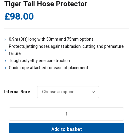
Tiger Tail Hose Protector
£
98.00
0.9m (3ft) long with 50mm and 75mm options
Protects jetting hoses against abrasion, cutting and premature
failure
Tough polyethylene construction
Guide rope attached for ease of placement
Internal Bore
Tiger
Tail
Hose
Add to basket
Protector