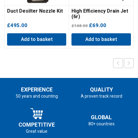
Duct Desilter Nozzle Kit
High Efficiency Drain Jet
(6r)
Original
Current
£
495.00
£
69.00
£
148.00
price
price
Add to basket
Add to basket
was:
is:
£148.00.
£69.00.
EXPERIENCE
QUALITY
50 years and counting
A proven track record
GLOBAL
COMPETITIVE
80+ countries
Great value