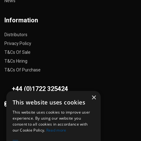
News
Information
Distributors
Privacy Policy
T&Cs Of Sale
T&Cs Hiring
T&Cs Of Purchase
+44 (0)1722 325424
×
This website uses cookies
sales@flowplant.com
This website uses cookies to improve user
Address
experience. By using our website you
consent to all cookies in accordance with
Gemini House, Brunel Road
our Cookie Policy.
Read more
Churchfields Ind. Est.