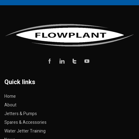
Quick links
Home
About
Jetters & Pumps
Spares & Accessories
Water Jetter Training