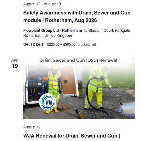
c
August 18
-
August 19
v
Safety Awareness with Drain, Sewer and Gun
h
i
module | Rotherham, Aug 2026
a
g
Flowplant Group Ltd - Rotherham
15 Stadium Court, Parkgate,
n
a
Rotherham, United Kingdom
d
t
Get Tickets
£225.00 – £395.00
5 tickets left
i
V
o
WED
i
19
n
e
w
s
N
a
v
August 19
i
WJA Renewal for Drain, Sewer and Gun |