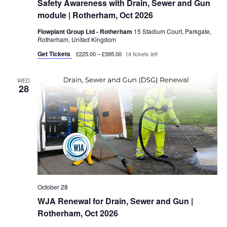
Safety Awareness with Drain, Sewer and Gun
module | Rotherham, Oct 2026
Flowplant Group Ltd - Rotherham
15 Stadium Court, Parkgate,
Rotherham, United Kingdom
Get Tickets
£225.00 – £395.00
14 tickets left
WED
28
October 28
WJA Renewal for Drain, Sewer and Gun |
Rotherham, Oct 2026