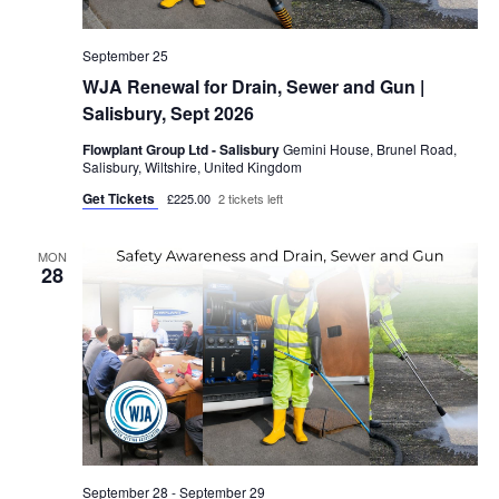
September 25
WJA Renewal for Drain, Sewer and Gun |
Salisbury, Sept 2026
Flowplant Group Ltd - Salisbury
Gemini House, Brunel Road,
Salisbury, Wiltshire, United Kingdom
Get Tickets
£225.00
2 tickets left
MON
28
September 28
-
September 29