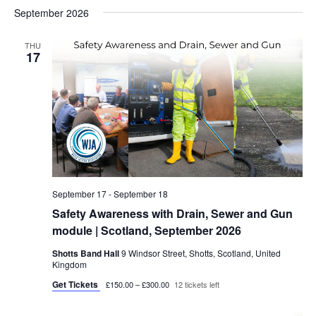
September 2026
THU
17
September 17
-
September 18
Safety Awareness with Drain, Sewer and Gun
module | Scotland, September 2026
Shotts Band Hall
9 Windsor Street, Shotts, Scotland, United
Kingdom
Get Tickets
£150.00 – £300.00
12 tickets left