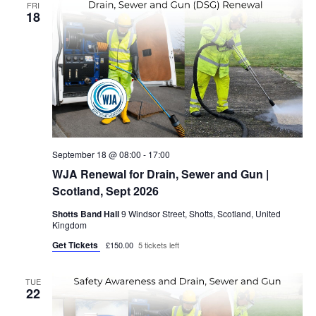
FRI
18
September 18 @ 08:00
-
17:00
WJA Renewal for Drain, Sewer and Gun |
Scotland, Sept 2026
Shotts Band Hall
9 Windsor Street, Shotts, Scotland, United
Kingdom
Get Tickets
£150.00
5 tickets left
TUE
22