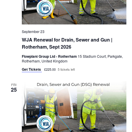
September 23
WJA Renewal for Drain, Sewer and Gun |
Rotherham, Sept 2026
Flowplant Group Ltd - Rotherham
15 Stadium Court, Parkgate,
Rotherham, United Kingdom
Get Tickets
£225.00
5 tickets left
FRI
25