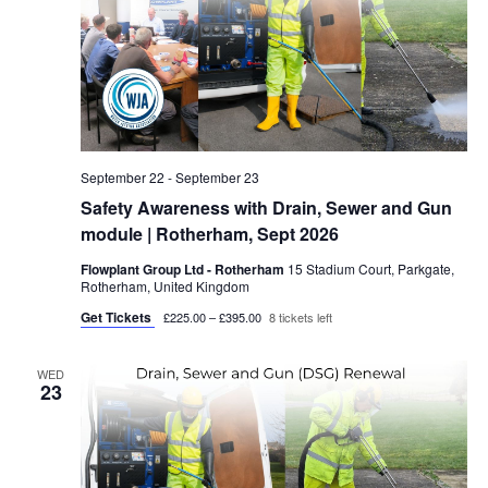
September 22
-
September 23
Safety Awareness with Drain, Sewer and Gun
module | Rotherham, Sept 2026
Flowplant Group Ltd - Rotherham
15 Stadium Court, Parkgate,
Rotherham, United Kingdom
Get Tickets
£225.00 – £395.00
8 tickets left
WED
23