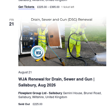
Get Tickets
£225.00 – £395.00
1 ticket left
FRI
21
August 21
WJA Renewal for Drain, Sewer and Gun |
Salisbury, Aug 2026
Flowplant Group Ltd - Salisbury
Gemini House, Brunel Road,
Salisbury, Wiltshire, United Kingdom
£225.00
Sold Out