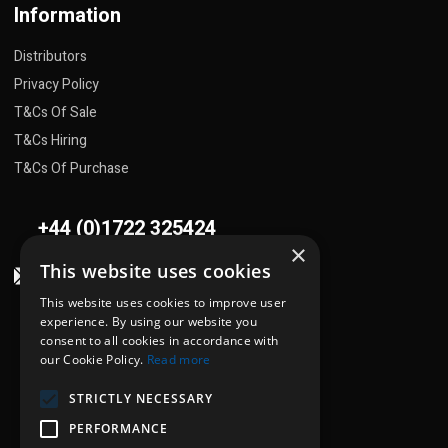
Information
Distributors
Privacy Policy
T&Cs Of Sale
T&Cs Hiring
T&Cs Of Purchase
+44 (0)1722 325424
×
This website uses cookies
sales@flowplant.com
This website uses cookies to improve user
Address
experience. By using our website you
consent to all cookies in accordance with
Gemini House, Brunel Road
our Cookie Policy.
Read more
Churchfields Ind. Est.
STRICTLY NECESSARY
Salisbury, Wiltshire
SP2 7PU
PERFORMANCE