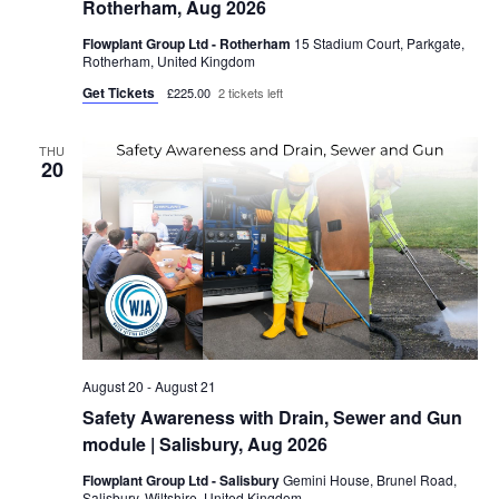
Rotherham, Aug 2026
g
a
Flowplant Group Ltd - Rotherham
15 Stadium Court, Parkgate,
Rotherham, United Kingdom
t
Get Tickets
£225.00
2 tickets left
i
o
THU
20
n
August 20
-
August 21
Safety Awareness with Drain, Sewer and Gun
module | Salisbury, Aug 2026
Flowplant Group Ltd - Salisbury
Gemini House, Brunel Road,
Salisbury, Wiltshire, United Kingdom