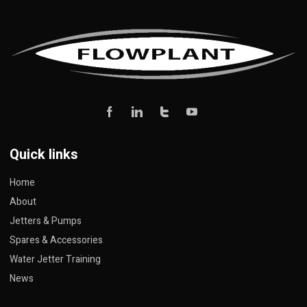
Quick links
Home
About
Jetters & Pumps
Spares & Accessories
Water Jetter Training
News