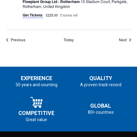
Flowplant Group Ltd - Rotherham
15 Stadium Court, Parkgate,
Rotherham, United Kingdom
Get Tickets
£225.00
5 tickets left
Events
Event
Previous
Today
Next
EXPERIENCE
QUALITY
50 years and counting
A proven track record
GLOBAL
COMPETITIVE
80+ countries
Great value