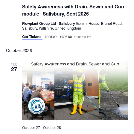
Safety Awareness with Drain, Sewer and Gun
module | Salisbury, Sept 2026
Flowplant Group Ltd - Salisbury
Gemini House, Brunel Road,
Salisbury, Wiltshire, United Kingdom
Get Tickets
£225.00 – £395.00
4 tickets left
October 2026
TUE
27
October 27
-
October 28