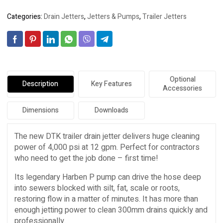
Categories:
Drain Jetters
,
Jetters & Pumps
,
Trailer Jetters
Optional
Description
Key Features
Accessories
Dimensions
Downloads
The new DTK trailer drain jetter delivers huge cleaning
power of 4,000 psi at 12 gpm. Perfect for contractors
who need to get the job done – first time!
Its legendary Harben P pump can drive the hose deep
into sewers blocked with silt, fat, scale or roots,
restoring flow in a matter of minutes. It has more than
enough jetting power to clean 300mm drains quickly and
professionally.