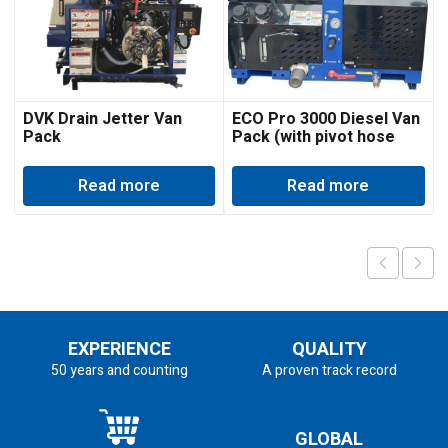
DVK Drain Jetter Van
ECO Pro 3000 Diesel Van
Pack
Pack (with pivot hose
reel)
Read more
Read more
EXPERIENCE
QUALITY
50 years and counting
A proven track record
GLOBAL