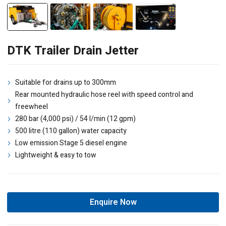
DTK Trailer Drain Jetter
Suitable for drains up to 300mm
Rear mounted hydraulic hose reel with speed control and
freewheel
280 bar (4,000 psi) / 54 l/min (12 gpm)
500 litre (110 gallon) water capacity
Low emission Stage 5 diesel engine
Lightweight & easy to tow
Enquire Now