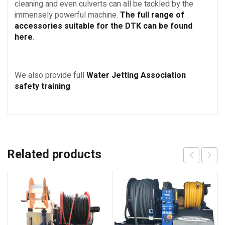
cleaning and even culverts can all be tackled by the
immensely powerful machine.
The full range of
accessories suitable for the DTK can be found
here
.
We also provide full
Water Jetting Association
safety training
Related products