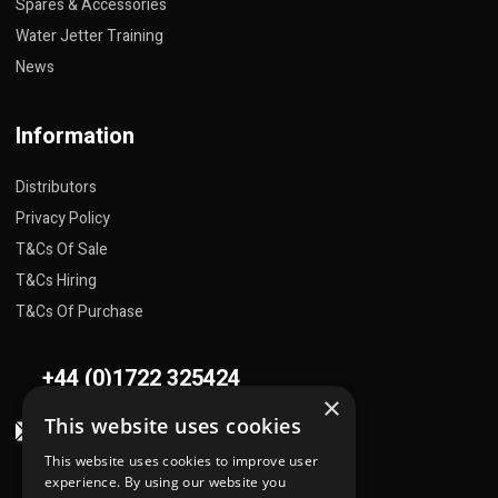
Spares & Accessories
Water Jetter Training
News
Information
Distributors
Privacy Policy
T&Cs Of Sale
T&Cs Hiring
T&Cs Of Purchase
+44 (0)1722 325424
×
This website uses cookies
sales@flowplant.com
This website uses cookies to improve user
Address
experience. By using our website you