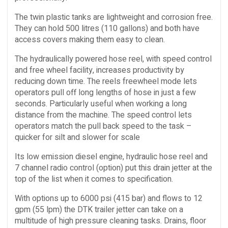
The twin plastic tanks are lightweight and corrosion free.
They can hold 500 litres (110 gallons) and both have
access covers making them easy to clean.
The hydraulically powered hose reel, with speed control
and free wheel facility, increases productivity by
reducing down time. The reels freewheel mode lets
operators pull off long lengths of hose in just a few
seconds. Particularly useful when working a long
distance from the machine. The speed control lets
operators match the pull back speed to the task –
quicker for silt and slower for scale
Its low emission diesel engine, hydraulic hose reel and
7 channel radio control (option) put this drain jetter at the
top of the list when it comes to specification.
With options up to 6000 psi (415 bar) and flows to 12
gpm (55 lpm) the DTK trailer jetter can take on a
multitude of high pressure cleaning tasks. Drains, floor