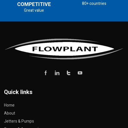
COMPETITIVE
80+ countries
Great value
Quick links
Home
About
Jetters & Pumps