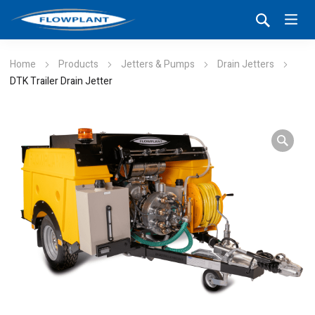
Home
Products
Jetters & Pumps
Drain Jetters
DTK Trailer Drain Jetter