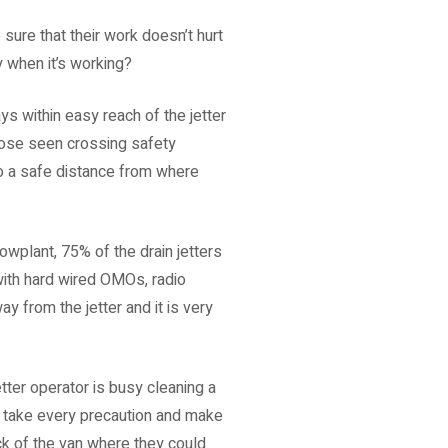
sure that their work doesn’t hurt
 when it’s working?
s within easy reach of the jetter
Those seen crossing safety
to a safe distance from where
plant, 75% of the drain jetters
with hard wired OMOs, radio
from the jetter and it is very
etter operator is busy cleaning a
to take every precaution and make
ck of the van where they could