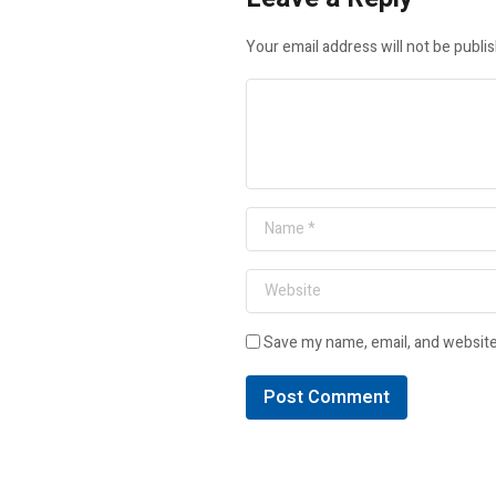
Your email address will not be publi
Save my name, email, and website 