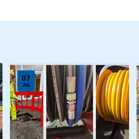
07
JUL