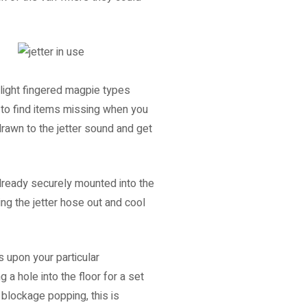
 light fingered magpie types
e to find items missing when you
drawn to the jetter sound and get
already securely mounted into the
ing the jetter hose out and cool
 upon your particular
 a hole into the floor for a set
 blockage popping, this is