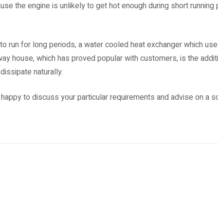
se the engine is unlikely to get hot enough during short running p
 to run for long periods, a water cooled heat exchanger which uses
way house, which has proved popular with customers, is the additi
dissipate naturally.
 happy to discuss your particular requirements and advise on a sol