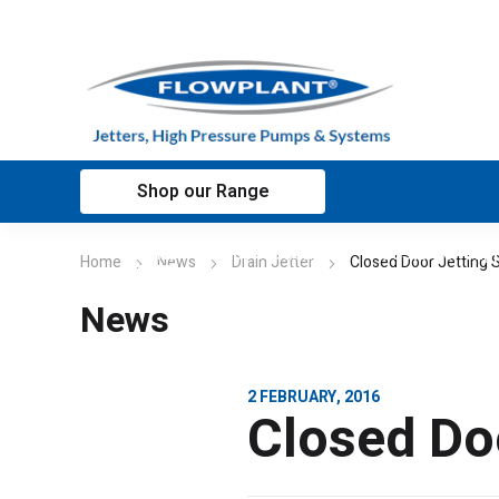
Shop our Range
Home
Applications
Customer sup
Home
News
Drain Jetter
Closed Door Jetting
News
2 FEBRUARY, 2016
Closed Do