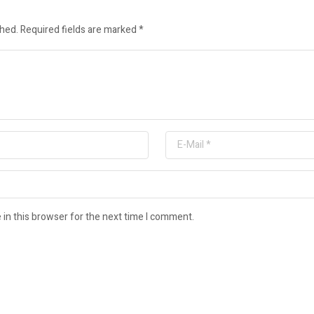
shed.
Required fields are marked
*
in this browser for the next time I comment.