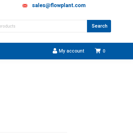
sales@flowplant.com
My account
0