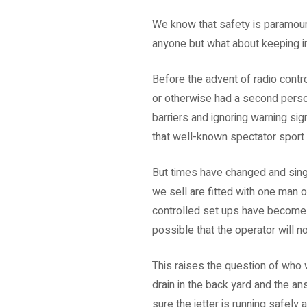
We know that safety is paramount 
anyone but what about keeping i
Before the advent of radio contr
or otherwise had a second person
barriers and ignoring warning si
that well-known spectator sport 
But times have changed and sing
we sell are fitted with one man 
controlled set ups have become 
possible that the operator will n
This raises the question of who w
drain in the back yard and the a
sure the jetter is running safel