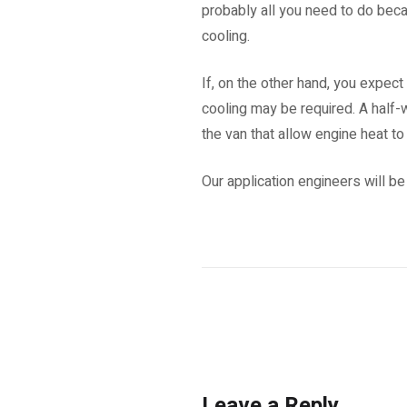
probably all you need to do becau
cooling.
If, on the other hand, you expect
cooling may be required. A half-
the van that allow engine heat to 
Our application engineers will be
Leave a Reply