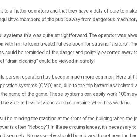
to all jetter operators and that they have a duty of care to make 
nquisitive members of the public away from dangerous machinery
ol systems this was quite straightforward. The operator was alway
 with him to keep a watchful eye open for straying “visitors”. 
gns could be reminded of the danger and politely escorted away 
of “drain cleaning” could be viewed in safety!
le person operation has become much more common. Here at Flow
operation systems (OMO) and, due to the trip hazard associated 
the name of the game. These systems can easily work 100m away 
ot be able to hear let alone see his machine when he’s working.
ill be minding the machine at the front of the building when the j
nswer is often “Nobody”! In these circumstances, it’s necessary 
y and securely. No passer-by should be allowed to get near the ba