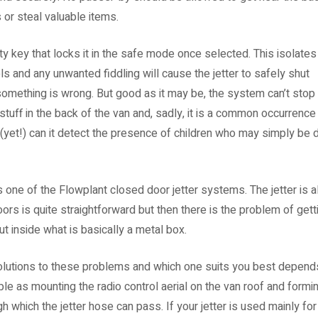
s or steal valuable items.
 key that locks it in the safe mode once selected. This isolates
s and any unwanted fiddling will cause the jetter to safely shut
 something is wrong. But good as it may be, the system can’t stop
stuff in the back of the van and, sadly, it is a common occurrenc
 (yet!) can it detect the presence of children who may simply be 
one of the Flowplant closed door jetter systems. The jetter is 
ors is quite straightforward but then there is the problem of gett
hut inside what is basically a metal box.
olutions to these problems and which one suits you best depends
e as mounting the radio control aerial on the van roof and forming
h which the jetter hose can pass. If your jetter is used mainly for