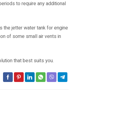
eriods to require any additional
 the jetter water tank for engine
on of some small air vents in
ution that best suits you.