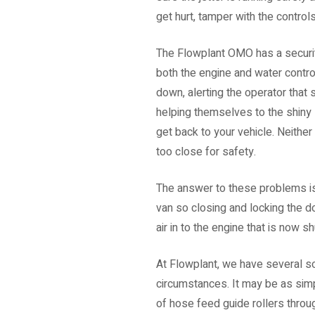
get hurt, tamper with the control
The Flowplant OMO has a security
both the engine and water control
down, alerting the operator that
helping themselves to the shiny 
get back to your vehicle. Neither
too close for safety.
The answer to these problems is 
van so closing and locking the do
air in to the engine that is now s
At Flowplant, we have several s
circumstances. It may be as simpl
of hose feed guide rollers throug