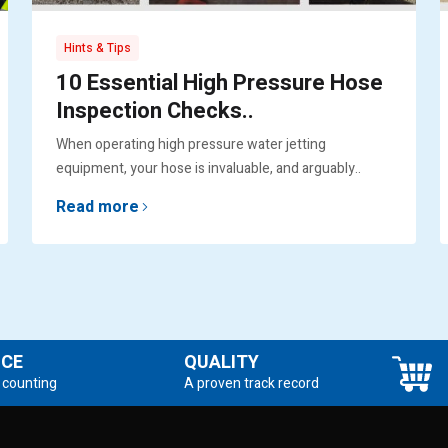
Hints & Tips
10 Essential High Pressure Hose
Inspection Checks..
When operating high pressure water jetting
equipment, your hose is invaluable, and arguably..
Read more
NCE
QUALITY
 counting
A proven track record