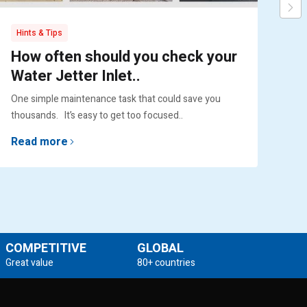
Hints & Tips
Pr
How often should you check your
Pu
Water Jetter Inlet..
Ex
One simple maintenance task that could save you
Engi
thousands. It’s easy to get too focused..
lif
Read more
Re
COMPETITIVE
GLOBAL
Great value
80+ countries