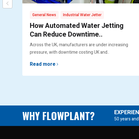
,
General News
Industrial Water Jetter
How Automated Water Jetting
Can Reduce Downtime..
Across the UK, manufacturers are under increasing
pressure, with downtime costing UK and..
Read more
WHY FLOWPLANT?
EXPERIE
50 years and