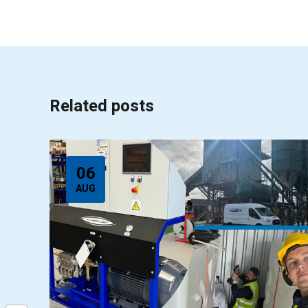
Related posts
06
AUG