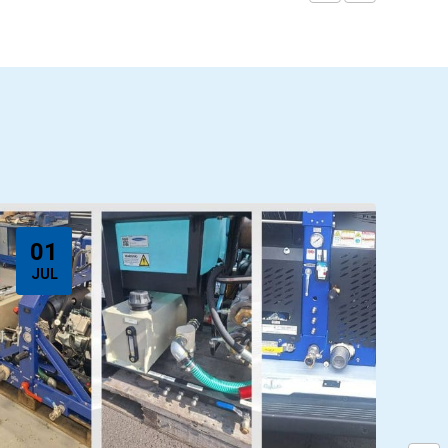
01
JUL