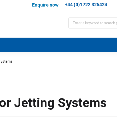
+44 (0)1722 325424
Enquire now
port
WJA Training
About
Contact
 Systems
or Jetting Systems