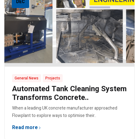
DEC
,
General News
Projects
Automated Tank Cleaning System
Transforms Concrete..
When a leading UK concrete manufacturer approached
Flowplant to explore ways to optimise their..
Read more