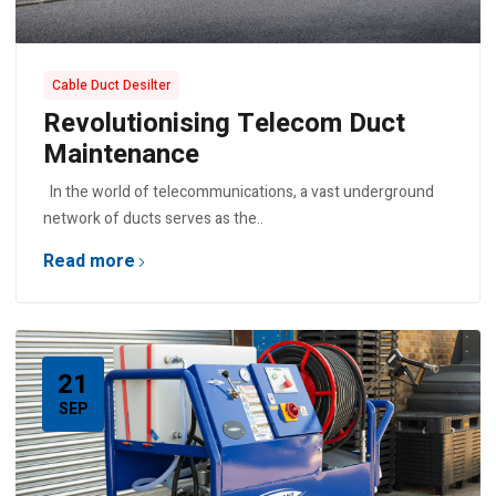
Cable Duct Desilter
Revolutionising Telecom Duct
Maintenance
In the world of telecommunications, a vast underground
network of ducts serves as the..
Read more
21
SEP