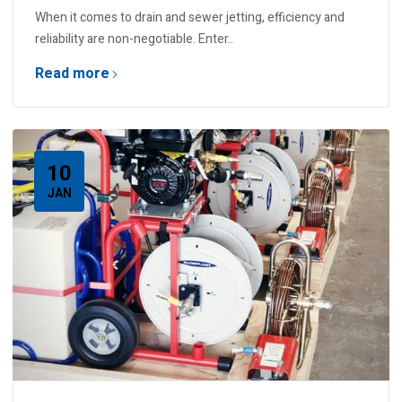
When it comes to drain and sewer jetting, efficiency and
reliability are non-negotiable. Enter..
Read more
10
JAN