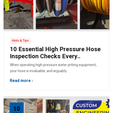
Hints & Tips
10 Essential High Pressure Hose
Inspection Checks Every..
When operating high pressure water jetting equipment,
your hose is invaluable, and arguably..
Read more
10