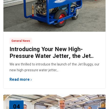
General News
Introducing Your New High-
Pressure Water Jetter, the Jet..
We are thrilled to introduce the launch of the Jet Buggy, our
new high-pressure water jetter,..
Read more
04