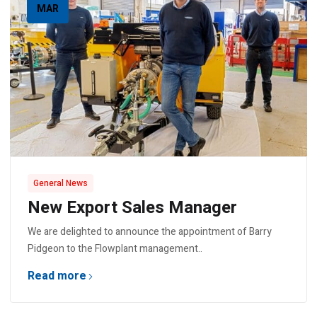
MAR
General News
New Export Sales Manager
We are delighted to announce the appointment of Barry
Pidgeon to the Flowplant management..
Read more