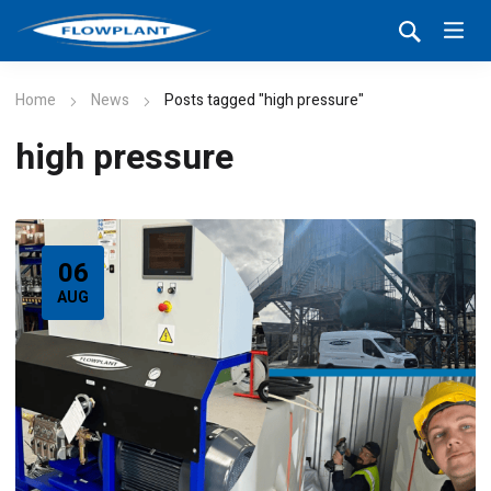
Home
News
Posts tagged "high pressure"
high pressure
06
AUG