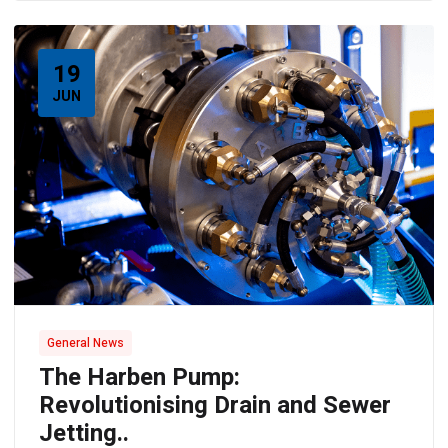
19
JUN
General News
The Harben Pump:
Revolutionising Drain and Sewer
Jetting..