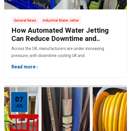
,
General News
Industrial Water Jetter
How Automated Water Jetting
Can Reduce Downtime and..
Across the UK, manufacturers are under increasing
pressure, with downtime costing UK and..
Read more
07
JUL