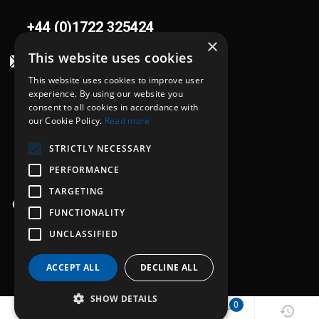
+44 (0)1722 325424
×
This website uses cookies
sales@flowplant.com
This website uses cookies to improve user
Address
experience. By using our website you
consent to all cookies in accordance with
Gemini House, Brunel Road
our Cookie Policy.
Read more
Churchfields Ind. Est.
STRICTLY NECESSARY
Salisbury, Wiltshire
SP2 7PU
PERFORMANCE
TARGETING
Opening hours
FUNCTIONALITY
Mon - Thu: 8:30am - 5:00pm
UNCLASSIFIED
Fri: 8:30am - 4:00pm
ACCEPT ALL
DECLINE ALL
SHOW DETAILS
0
0
0
© 2026 Flowplant Group Ltd