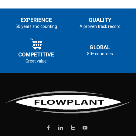
EXPERIENCE
QUALITY
50 years and counting
A proven track record
GLOBAL
COMPETITIVE
80+ countries
Great value