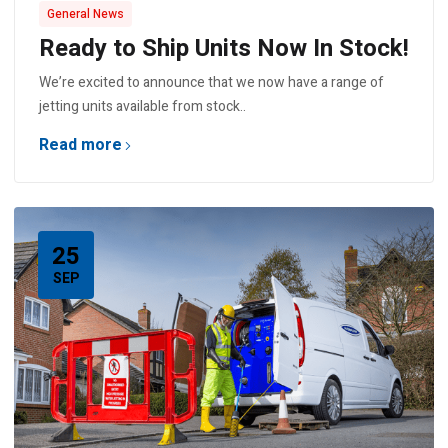
General News
Ready to Ship Units Now In Stock!
We’re excited to announce that we now have a range of
jetting units available from stock..
Read more
25
SEP