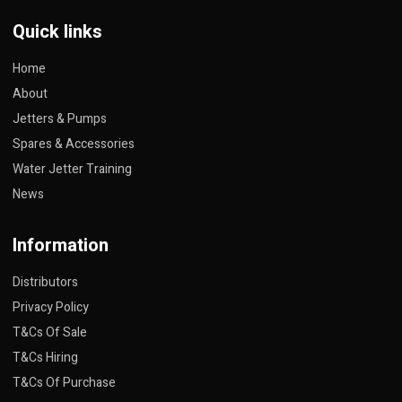
Quick links
Home
About
Jetters & Pumps
Spares & Accessories
Water Jetter Training
News
Information
Distributors
Privacy Policy
T&Cs Of Sale
T&Cs Hiring
T&Cs Of Purchase